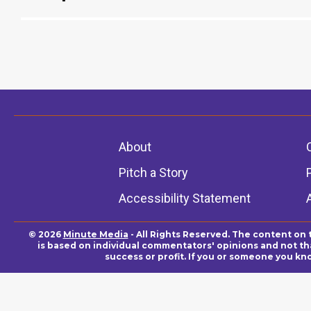
About
Pitch a Story
Accessibility Statement
© 2026
Minute Media
- All Rights Reserved. The content on 
is based on individual commentators' opinions and not that
success or profit. If you or someone you kn