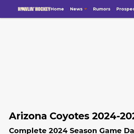
Home
News
Rumors
Prospe
Arizona Coyotes 2024-20
Complete 2024 Season Game Da