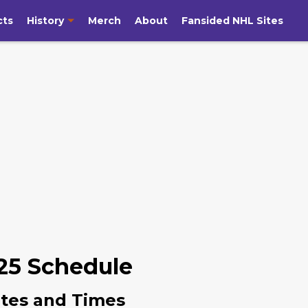
cts
History
Merch
About
Fansided NHL Sites
25 Schedule
tes and Times