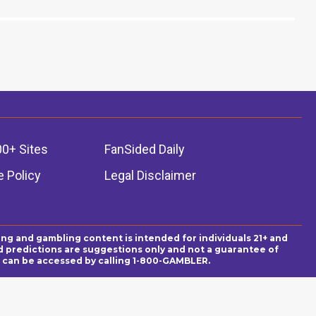
00+ Sites
FanSided Daily
 Policy
Legal Disclaimer
ing and gambling content is intended for individuals 21+ and
and predictions are suggestions only and not a guarantee of
es can be accessed by calling 1-800-GAMBLER.