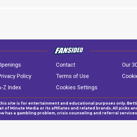
Openings
Contact
Our 3
Privacy Policy
Terms of Use
Cookie
A-Z Index
Cookies Settings
this site is for entertainment and educational purposes only. Bett
 of Minute Media or its affiliates and related brands. All picks 
ow has a gambling problem, crisis counseling and referral servic