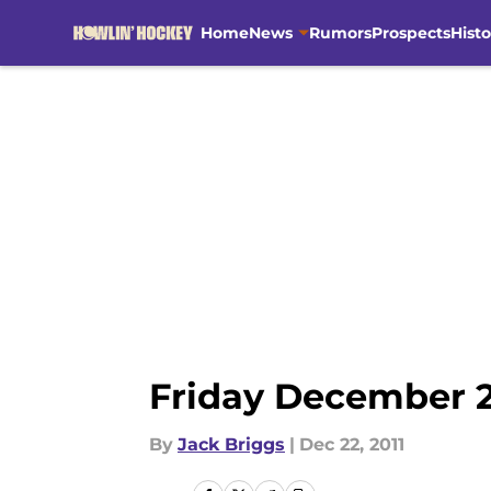
Home
News
Rumors
Prospects
Histo
Skip to main content
Friday December 2
By
Jack Briggs
|
Dec 22, 2011