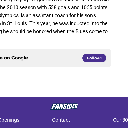
f the 2010 season with 538 goals and 1065 points
lympics, is an assistant coach for his son’s
in St. Louis. This year, he was inducted into the
ting he should be honored when the Blues come to
ce on
Google
Follow
Openings
Contact
Our 30