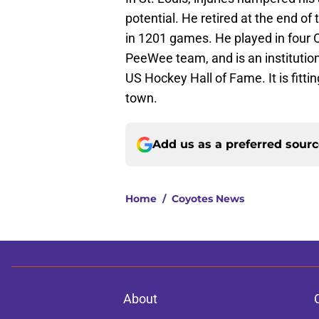
potential. He retired at the end o
in 1201 games. He played in four O
PeeWee team, and is an institution 
US Hockey Hall of Fame. It is fit
town.
Add us as a preferred sour
Home
/
Coyotes News
About