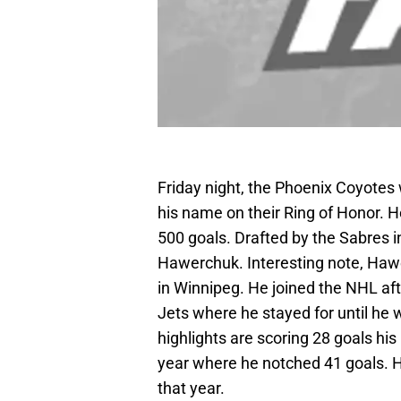
Friday night, the Phoenix Coyotes 
his name on their Ring of Honor. H
500 goals. Drafted by the Sabres in
Hawerchuk. Interesting note, Hawer
in Winnipeg. He joined the NHL af
Jets where he stayed for until he 
highlights are scoring 28 goals hi
year where he notched 41 goals. H
that year.