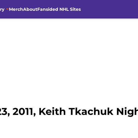
ry
Merch
About
Fansided NHL Sites
3, 2011, Keith Tkachuk Nig