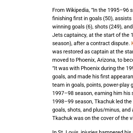
From Wikipedia, “In the 1995–96 s
finishing first in goals (50), assis
winning goals (6), shots (249), an
Jets captaincy, at the start of th
season), after a contract dispute.
was restored as captain at the st
moved to Phoenix, Arizona, to be
“It was with Phoenix during the 1
goals, and made his first appearan
team in goals, points, power-play 
1997–98 season, earning him his s
1998–99 season, Tkachuk led the 
goals, shots, and plus/minus, and 
Tkachuk was on the cover of the
In St. Louis, injuries hampered his