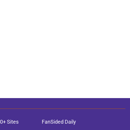
0+ Sites
FanSided Daily