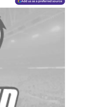
Add us as a preferred source