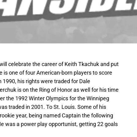
will celebrate the career of Keith Tkachuk and put
e is one of four American-born players to score
 1990, his rights were traded for Dale
chuk is on the Ring of Honor as well for his time
ter the 1992 Winter Olympics for the Winnipeg
was traded in 2001. To St. Louis. Some of his
s rookie year, being named Captain the following
e was a power play opportunist, getting 22 goals