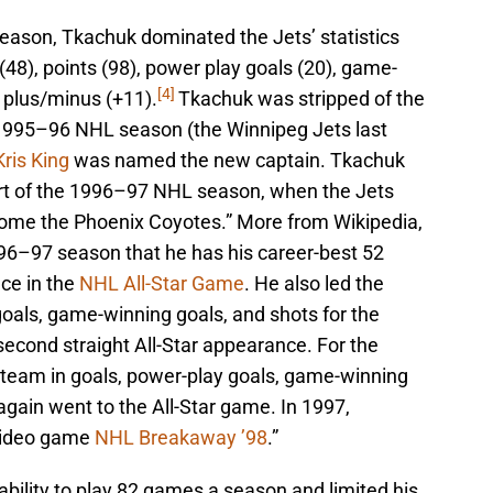
eason, Tkachuk dominated the Jets’ statistics
ts (48), points (98), power play goals (20), game-
[4]
d plus/minus (+11).
Tkachuk was stripped of the
e 1995–96 NHL season (the Winnipeg Jets last
Kris King
was named the new captain. Tkachuk
art of the 1996–97 NHL season, when the Jets
come the Phoenix Coyotes.” More from Wikipedia,
996–97 season that he has his career-best 52
ce in the
NHL All-Star Game
. He also led the
goals, game-winning goals, and shots for the
econd straight All-Star appearance. For the
team in goals, power-play goals, game-winning
again went to the All-Star game. In 1997,
 video game
NHL Breakaway ’98
.”
 ability to play 82 games a season and limited his