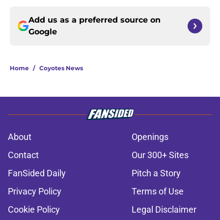
Add us as a preferred source on
Google
Home
/
Coyotes News
About
Openings
Contact
Our 300+ Sites
FanSided Daily
Pitch a Story
Privacy Policy
Terms of Use
Cookie Policy
Legal Disclaimer