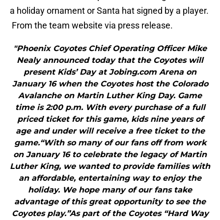
a holiday ornament or Santa hat signed by a player.
From the team website via press release.
"Phoenix Coyotes Chief Operating Officer Mike
Nealy announced today that the Coyotes will
present Kids’ Day at Jobing.com Arena on
January 16 when the Coyotes host the Colorado
Avalanche on Martin Luther King Day. Game
time is 2:00 p.m. With every purchase of a full
priced ticket for this game, kids nine years of
age and under will receive a free ticket to the
game.“With so many of our fans off from work
on January 16 to celebrate the legacy of Martin
Luther King, we wanted to provide families with
an affordable, entertaining way to enjoy the
holiday. We hope many of our fans take
advantage of this great opportunity to see the
Coyotes play.”As part of the Coyotes “Hard Way