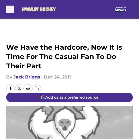
Skip to main content
We Have the Hardcore, Now It Is
Time For The Casual Fan To Do
Their Part
By
Jack Briggs
|
Dec 24, 2011
Add us as a preferred source