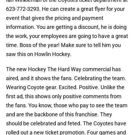
623-772-3293. He can create a great flyer for your
event that gives the pricing and payment
information. You are getting a discount, he is doing
the work, your employees are going to have a great
time. Boss of the year! Make sure to tell him you
saw this on Howlin Hockey.
The new Hockey The Hard Way commercial has
aired, and it shows the fans. Celebrating the team.
Wearing Coyote gear. Excited. Positive. Unlike the
first ad, this shows only positive comments from
the fans. You know, those who pay to see the team
and are the backbone of this franchise. They
should be celebrated and feted. The Coyotes have
rolled out a new ticket promotion. Four games and