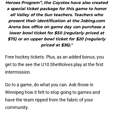
Heroes Program”, the Coyotes have also created
a special ticket package for this game to honor
all Valley of the Sun teachers. Teachers who
present their identification at the Jobing.com
Arena box office on game day can purchase a
lower bowl ticket for $50 (regularly priced at
$75) or an upper bowl ticket for $20 (regularly
priced at $36)."
Free hockey tickets. Plus, as an added bonus, you
get to the see the U10 SheWolves play at the first
intermission.
Go to a game, do what you can. Ask those in
Winnipeg how it felt to stop going to games and
have the team ripped from the fabric of your
community.