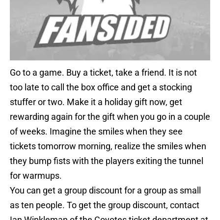
Go to a game. Buy a ticket, take a friend. It is not
too late to call the box office and get a stocking
stuffer or two. Make it a holiday gift now, get
rewarding again for the gift when you go in a couple
of weeks. Imagine the smiles when they see
tickets tomorrow morning, realize the smiles when
they bump fists with the players exiting the tunnel
for warmups.
You can get a group discount for a group as small
as ten people. To get the group discount, contact
Ian Winkleman of the Coyotes ticket department at