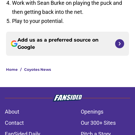
Work with Sean Burke on playing the puck and
then getting back into the net.
Play to your potential.
Add us as a preferred source on
Google
Home
/
Coyotes News
About
Openings
Contact
Our 300+ Sites
FanSided Daily
Pitch a Story