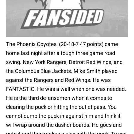
The Phoenix Coyotes (20-18-7 47 points) came
home last night after a tough three game road
swing. New York Rangers, Detroit Red Wings, and
the Columbus Blue Jackets. Mike Smith played
against the Rangers and Red Wings. He was
FANTASTIC. He was a wall when one was needed.
He is the third defensemen when it comes to
clearing the puck or hitting the outlet pass. You
cannot dump the puck in against him and think it
will wrap around the dasher boards. He goes and
gets it and then makes a play with the puck. To say