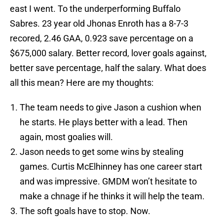
east I went. To the underperforming Buffalo
Sabres. 23 year old Jhonas Enroth has a 8-7-3
recored, 2.46 GAA, 0.923 save percentage on a
$675,000 salary. Better record, lover goals against,
better save percentage, half the salary. What does
all this mean? Here are my thoughts:
The team needs to give Jason a cushion when
he starts. He plays better with a lead. Then
again, most goalies will.
Jason needs to get some wins by stealing
games. Curtis McElhinney has one career start
and was impressive. GMDM won’t hesitate to
make a chnage if he thinks it will help the team.
The soft goals have to stop. Now.