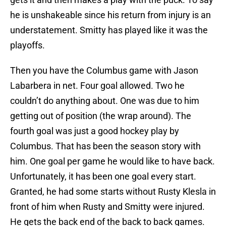
he is unshakeable since his return from injury is an
understatement. Smitty has played like it was the
playoffs.
Then you have the Columbus game with Jason
Labarbera in net. Four goal allowed. Two he
couldn’t do anything about. One was due to him
getting out of position (the wrap around). The
fourth goal was just a good hockey play by
Columbus. That has been the season story with
him. One goal per game he would like to have back.
Unfortunately, it has been one goal every start.
Granted, he had some starts without Rusty Klesla in
front of him when Rusty and Smitty were injured.
He gets the back end of the back to back games.