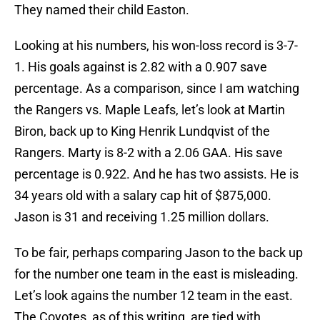
They named their child Easton.
Looking at his numbers, his won-loss record is 3-7-
1. His goals against is 2.82 with a 0.907 save
percentage. As a comparison, since I am watching
the Rangers vs. Maple Leafs, let’s look at Martin
Biron, back up to King Henrik Lundqvist of the
Rangers. Marty is 8-2 with a 2.06 GAA. His save
percentage is 0.922. And he has two assists. He is
34 years old with a salary cap hit of $875,000.
Jason is 31 and receiving 1.25 million dollars.
To be fair, perhaps comparing Jason to the back up
for the number one team in the east is misleading.
Let’s look agains the number 12 team in the east.
The Coyotes, as of this writing, are tied with