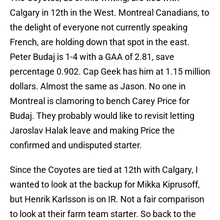
Calgary in 12th in the West. Montreal Canadians, to
the delight of everyone not currently speaking
French, are holding down that spot in the east.
Peter Budaj is 1-4 with a GAA of 2.81, save
percentage 0.902. Cap Geek has him at 1.15 million
dollars. Almost the same as Jason. No one in
Montreal is clamoring to bench Carey Price for
Budaj. They probably would like to revisit letting
Jaroslav Halak leave and making Price the
confirmed and undisputed starter.
Since the Coyotes are tied at 12th with Calgary, I
wanted to look at the backup for Mikka Kiprusoff,
but Henrik Karlsson is on IR. Not a fair comparison
to look at their farm team starter. So back to the