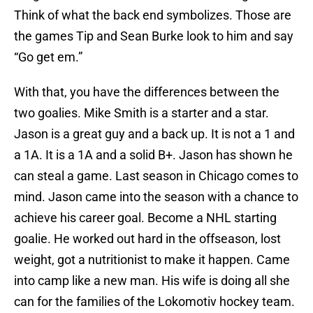
Think of what the back end symbolizes. Those are
the games Tip and Sean Burke look to him and say
“Go get em.”
With that, you have the differences between the
two goalies. Mike Smith is a starter and a star.
Jason is a great guy and a back up. It is not a 1 and
a 1A. It is a 1A and a solid B+. Jason has shown he
can steal a game. Last season in Chicago comes to
mind. Jason came into the season with a chance to
achieve his career goal. Become a NHL starting
goalie. He worked out hard in the offseason, lost
weight, got a nutritionist to make it happen. Came
into camp like a new man. His wife is doing all she
can for the families of the Lokomotiv hockey team.