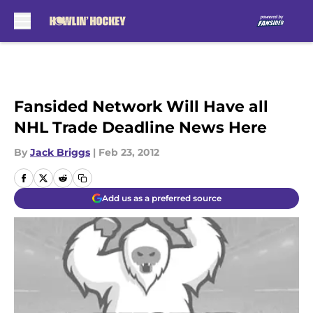
Skip to main content
Fansided Network Will Have all
NHL Trade Deadline News Here
By
Jack Briggs
|
Feb 23, 2012
Add us as a preferred source