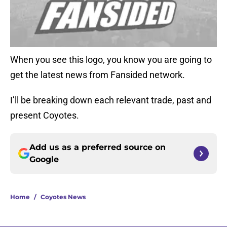
When you see this logo, you know you are going to
get the latest news from Fansided network.
I’ll be breaking down each relevant trade, past and
present Coyotes.
Add us as a preferred source on
Google
Home
/
Coyotes News