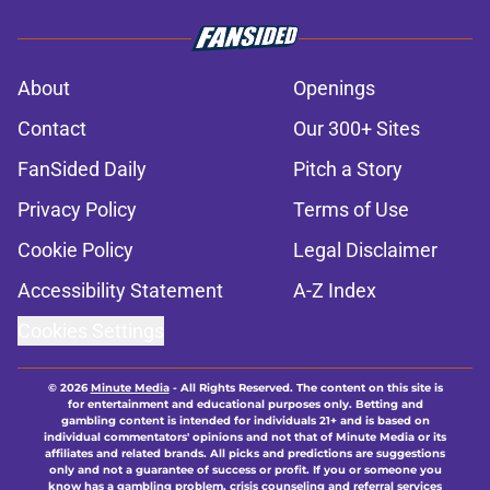
About
Openings
Contact
Our 300+ Sites
FanSided Daily
Pitch a Story
Privacy Policy
Terms of Use
Cookie Policy
Legal Disclaimer
Accessibility Statement
A-Z Index
Cookies Settings
© 2026
Minute Media
-
All Rights Reserved. The content on this site is
for entertainment and educational purposes only. Betting and
gambling content is intended for individuals 21+ and is based on
individual commentators' opinions and not that of Minute Media or its
affiliates and related brands. All picks and predictions are suggestions
only and not a guarantee of success or profit. If you or someone you
know has a gambling problem, crisis counseling and referral services