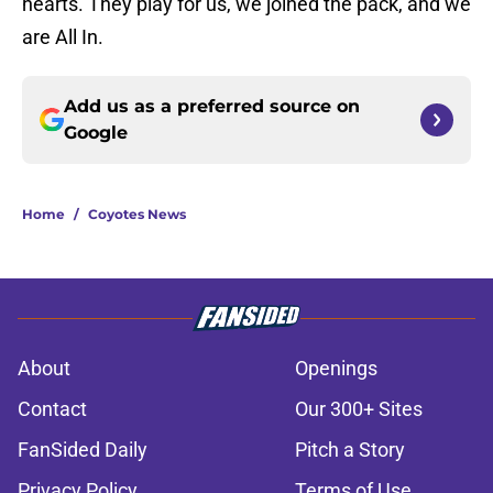
hearts. They play for us, we joined the pack, and we
are All In.
Add us as a preferred source on
Google
Home
/
Coyotes News
About
Openings
Contact
Our 300+ Sites
FanSided Daily
Pitch a Story
Privacy Policy
Terms of Use