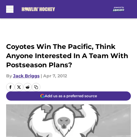
Skip to main content
Coyotes Win The Pacific, Think
Anyone Interested In A Team With
Postseason Plans?
By
Jack Briggs
|
Apr 7, 2012
Add us as a preferred source