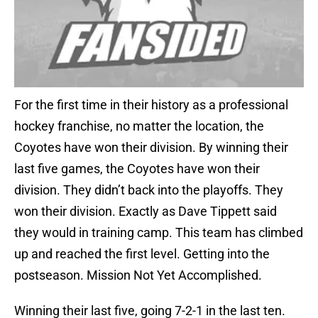
For the first time in their history as a professional
hockey franchise, no matter the location, the
Coyotes have won their division. By winning their
last five games, the Coyotes have won their
division. They didn’t back into the playoffs. They
won their division. Exactly as Dave Tippett said
they would in training camp. This team has climbed
up and reached the first level. Getting into the
postseason. Mission Not Yet Accomplished.
Winning their last five, going 7-2-1 in the last ten.