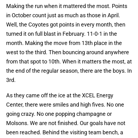
Making the run when it mattered the most. Points
in October count just as much as those in April.
Well, the Coyotes got points in every month, then
turned it on full blast in February. 11-0-1 in the
month. Making the move from 13th place in the
west to the third. Then bouncing around anywhere
from that spot to 10th. When it matters the most, at
the end of the regular season, there are the boys. In
3rd.
As they came off the ice at the XCEL Energy
Center, there were smiles and high fives. No one
going crazy. No one popping champagne or
Molsons. We are not finished. Our goals have not
been reached. Behind the visiting team bench, a