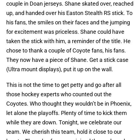
couple in Doan jerseys. Shane skated over, reached
up, and handed over his Easton Stealth RS stick. To
his fans, the smiles on their faces and the jumping
for excitement was priceless. Shane could have
taken the stick with him, a reminder of the title. He
chose to thank a couple of Coyote fans, his fans.
They now have a piece of Shane. Get a stick case
(Ultra mount displays), put it up on the wall.
This is not the time to get petty and go after all
those hockey experts who counted out the
Coyotes. Who thought they wouldn’t be in Phoenix,
let alone the playoffs. Plenty of time to kick them
while they are down. Tonight, we celebrate our
team. We cherish this team, hold it close to our