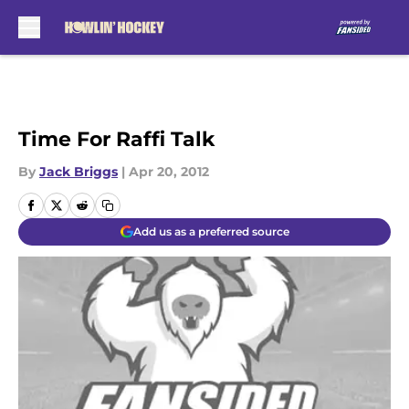
Skip to main content
Time For Raffi Talk
By
Jack Briggs
|
Apr 20, 2012
Add us as a preferred source