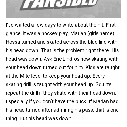
I’ve waited a few days to write about the hit. First
glance, it was a hockey play. Marian (girls name)
Hossa turned and skated across the blue line with
his head down. That is the problem right there. His
head was down. Ask Eric Lindros how skating with
your head down turned out for him. Kids are taught
at the Mite level to keep your head up. Every
skating drill is taught with your head up. Squirts
repeat the drill if they skate with their head down.
Especially if you don’t have the puck. If Marian had
his head turned after admiring his pass, that is one
thing. But his head was down.