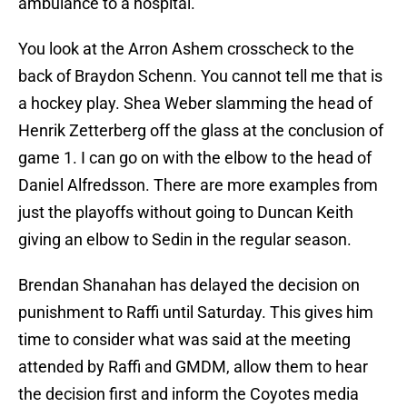
ambulance to a hospital.
You look at the Arron Ashem crosscheck to the
back of Braydon Schenn. You cannot tell me that is
a hockey play. Shea Weber slamming the head of
Henrik Zetterberg off the glass at the conclusion of
game 1. I can go on with the elbow to the head of
Daniel Alfredsson. There are more examples from
just the playoffs without going to Duncan Keith
giving an elbow to Sedin in the regular season.
Brendan Shanahan has delayed the decision on
punishment to Raffi until Saturday. This gives him
time to consider what was said at the meeting
attended by Raffi and GMDM, allow them to hear
the decision first and inform the Coyotes media