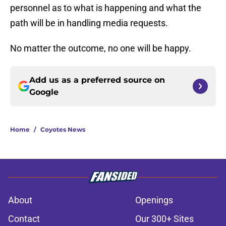
personnel as to what is happening and what the
path will be in handling media requests.
No matter the outcome, no one will be happy.
Add us as a preferred source on
Google
Home
/
Coyotes News
About
Openings
Contact
Our 300+ Sites