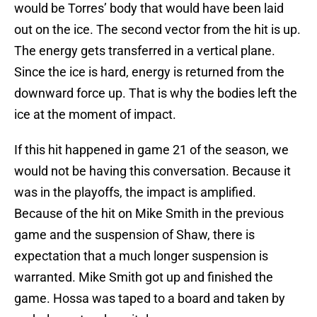
would be Torres’ body that would have been laid
out on the ice. The second vector from the hit is up.
The energy gets transferred in a vertical plane.
Since the ice is hard, energy is returned from the
downward force up. That is why the bodies left the
ice at the moment of impact.
If this hit happened in game 21 of the season, we
would not be having this conversation. Because it
was in the playoffs, the impact is amplified.
Because of the hit on Mike Smith in the previous
game and the suspension of Shaw, there is
expectation that a much longer suspension is
warranted. Mike Smith got up and finished the
game. Hossa was taped to a board and taken by