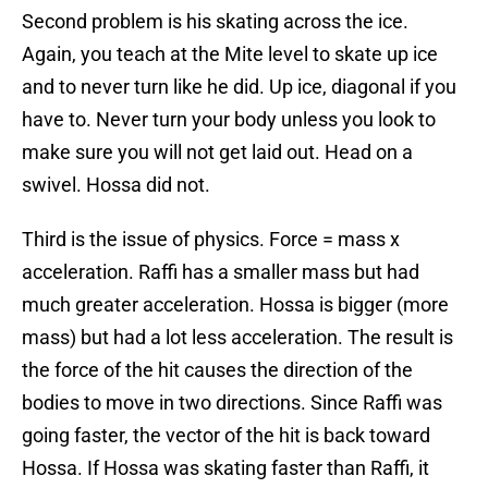
Second problem is his skating across the ice.
Again, you teach at the Mite level to skate up ice
and to never turn like he did. Up ice, diagonal if you
have to. Never turn your body unless you look to
make sure you will not get laid out. Head on a
swivel. Hossa did not.
Third is the issue of physics. Force = mass x
acceleration. Raffi has a smaller mass but had
much greater acceleration. Hossa is bigger (more
mass) but had a lot less acceleration. The result is
the force of the hit causes the direction of the
bodies to move in two directions. Since Raffi was
going faster, the vector of the hit is back toward
Hossa. If Hossa was skating faster than Raffi, it