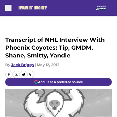
Skip to main content
Transcript of NHL Interview With
Phoenix Coyotes: Tip, GMDM,
Shane, Smitty, Yandle
By
Jack Briggs
|
May 12, 2012
Add us as a preferred source