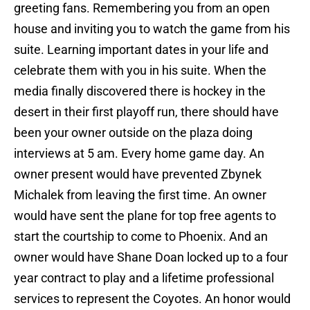
greeting fans. Remembering you from an open
house and inviting you to watch the game from his
suite. Learning important dates in your life and
celebrate them with you in his suite. When the
media finally discovered there is hockey in the
desert in their first playoff run, there should have
been your owner outside on the plaza doing
interviews at 5 am. Every home game day. An
owner present would have prevented Zbynek
Michalek from leaving the first time. An owner
would have sent the plane for top free agents to
start the courtship to come to Phoenix. And an
owner would have Shane Doan locked up to a four
year contract to play and a lifetime professional
services to represent the Coyotes. An honor would