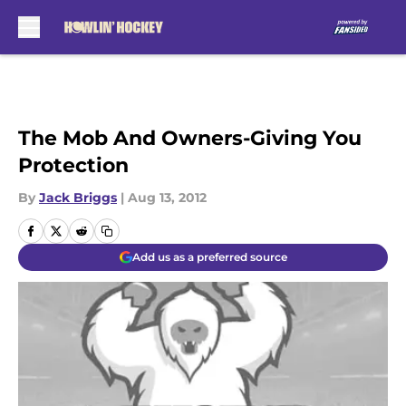
Skip to main content
The Mob And Owners-Giving You
Protection
By
Jack Briggs
|
Aug 13, 2012
Add us as a preferred source