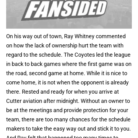
On his way out of town, Ray Whitney commented
on how the lack of ownership hurt the team with
regard to the schedule. The Coyotes led the league
in back to back games where the first game was on
the road, second game at home. While it is nice to
come home, it is not when the opponent is already
there. Rested and ready for when you arrive at
Cutter aviation after midnight. Without an owner to
be at the meetings and provide protection for your
team, there are too many chances for the schedule
makers to take the easy way out and stick it to you.
And Ray felt that happened too many times to