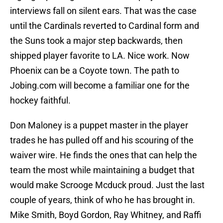
interviews fall on silent ears. That was the case
until the Cardinals reverted to Cardinal form and
the Suns took a major step backwards, then
shipped player favorite to LA. Nice work. Now
Phoenix can be a Coyote town. The path to
Jobing.com will become a familiar one for the
hockey faithful.
Don Maloney is a puppet master in the player
trades he has pulled off and his scouring of the
waiver wire. He finds the ones that can help the
team the most while maintaining a budget that
would make Scrooge Mcduck proud. Just the last
couple of years, think of who he has brought in.
Mike Smith, Boyd Gordon, Ray Whitney, and Raffi