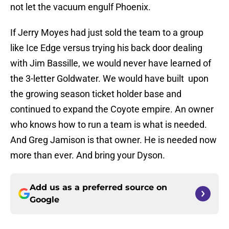
not let the vacuum engulf Phoenix.
If Jerry Moyes had just sold the team to a group
like Ice Edge versus trying his back door dealing
with Jim Bassille, we would never have learned of
the 3-letter Goldwater. We would have built upon
the growing season ticket holder base and
continued to expand the Coyote empire. An owner
who knows how to run a team is what is needed.
And Greg Jamison is that owner. He is needed now
more than ever. And bring your Dyson.
Add us as a preferred source on
Google