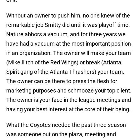
Without an owner to push him, no one knew of the
remarkable job Smitty did until it was playoff time.
Nature abhors a vacuum, and for three years we
have had a vacuum at the most important position
in an organization. The owner will make your team
(Mike Ilitch of the Red Wings) or break (Atlanta
Spirit gang of the Atlanta Thrashers) your team.
The owner can be there to press the flesh for
marketing purposes and schmooze your top client.
The owner is your face in the league meetings and
having your best interest at the core of their being.
What the Coyotes needed the past three season
was someone out on the plaza, meeting and