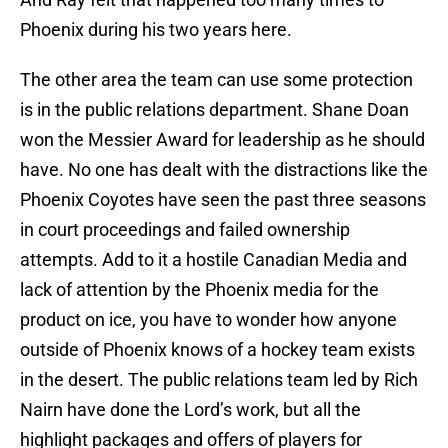
Phoenix during his two years here.
The other area the team can use some protection
is in the public relations department. Shane Doan
won the Messier Award for leadership as he should
have. No one has dealt with the distractions like the
Phoenix Coyotes have seen the past three seasons
in court proceedings and failed ownership
attempts. Add to it a hostile Canadian Media and
lack of attention by the Phoenix media for the
product on ice, you have to wonder how anyone
outside of Phoenix knows of a hockey team exists
in the desert. The public relations team led by Rich
Nairn have done the Lord’s work, but all the
highlight packages and offers of players for