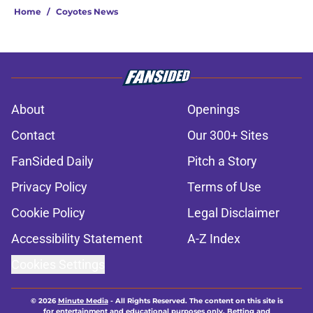
Home
/
Coyotes News
About
Openings
Contact
Our 300+ Sites
FanSided Daily
Pitch a Story
Privacy Policy
Terms of Use
Cookie Policy
Legal Disclaimer
Accessibility Statement
A-Z Index
Cookies Settings
© 2026
Minute Media
-
All Rights Reserved. The content on this site is
for entertainment and educational purposes only. Betting and