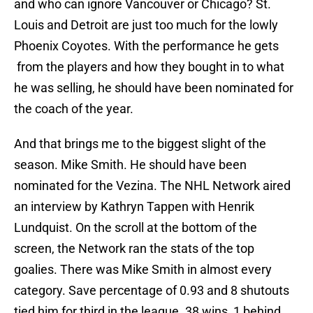
and who can ignore Vancouver or Chicago? St.
Louis and Detroit are just too much for the lowly
Phoenix Coyotes. With the performance he gets
from the players and how they bought in to what
he was selling, he should have been nominated for
the coach of the year.
And that brings me to the biggest slight of the
season. Mike Smith. He should have been
nominated for the Vezina. The NHL Network aired
an interview by Kathryn Tappen with Henrik
Lundquist. On the scroll at the bottom of the
screen, the Network ran the stats of the top
goalies. There was Mike Smith in almost every
category. Save percentage of 0.93 and 8 shutouts
tied him for third in the league. 38 wins, 1 behind