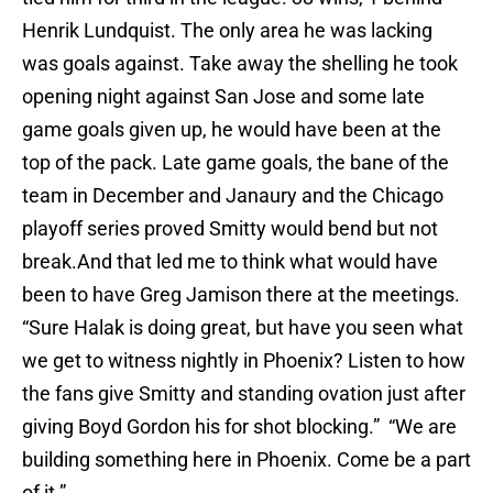
Henrik Lundquist. The only area he was lacking
was goals against. Take away the shelling he took
opening night against San Jose and some late
game goals given up, he would have been at the
top of the pack. Late game goals, the bane of the
team in December and Janaury and the Chicago
playoff series proved Smitty would bend but not
break.And that led me to think what would have
been to have Greg Jamison there at the meetings.
“Sure Halak is doing great, but have you seen what
we get to witness nightly in Phoenix? Listen to how
the fans give Smitty and standing ovation just after
giving Boyd Gordon his for shot blocking.” “We are
building something here in Phoenix. Come be a part
of it.”