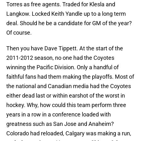
Torres as free agents. Traded for Klesla and
Langkow. Locked Keith Yandle up to a long term
deal. Should he be a candidate for GM of the year?
Of course.
Then you have Dave Tippett. At the start of the
2011-2012 season, no one had the Coyotes
winning the Pacific Division. Only a handful of
faithful fans had them making the playoffs. Most of
the national and Canadian media had the Coyotes
either dead last or within earshot of the worst in
hockey. Why, how could this team perform three
years in a row in a conference loaded with
greatness such as San Jose and Anaheim?
Colorado had reloaded, Calgary was making a run,