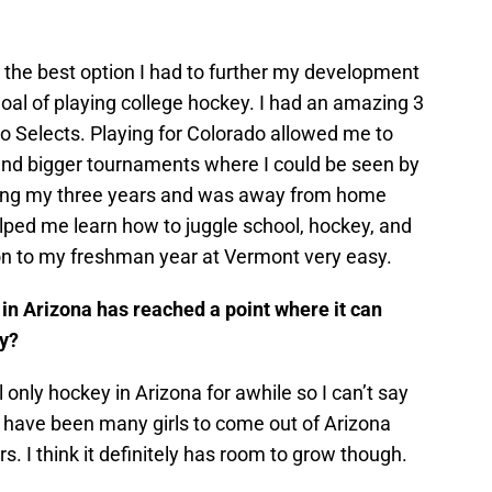
 the best option I had to further my development
oal of playing college hockey. I had an amazing 3
o Selects. Playing for Colorado allowed me to
end bigger tournaments where I could be seen by
during my three years and was away from home
lped me learn how to juggle school, hockey, and
tion to my freshman year at Vermont very easy.
 in Arizona has reached a point where it can
ay?
 only hockey in Arizona for awhile so I can’t say
e have been many girls to come out of Arizona
. I think it definitely has room to grow though.