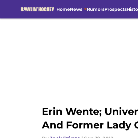
Home
News
Rumors
Prospects
Histo
Skip to main content
Erin Wente; Unive
And Former Lady 