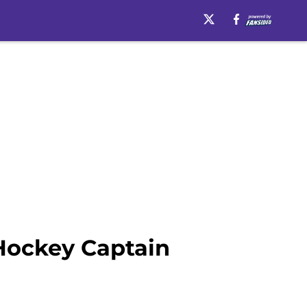
Hockey Captain