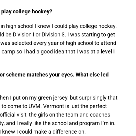
 play college hockey?
in high school I knew I could play college hockey.
ld be Division I or Division 3. I was starting to get
d was selected every year of high school to attend
amp so I had a good idea that I was at a level I
lor scheme matches your eyes. What else led
n I put on my green jersey, but surprisingly that
on to come to UVM. Vermont is just the perfect
ficial visit, the girls on the team and coaches
ty, and I really like the school and program I’m in.
m I knew I could make a difference on.