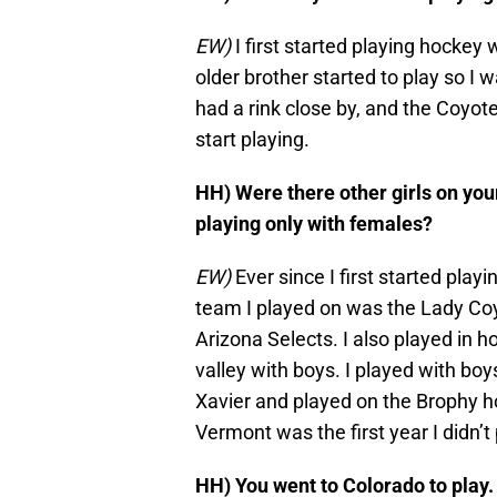
EW)
I first started playing hocke
older brother started to play so I 
had a rink close by, and the Coyote
start playing.
HH) Were there other girls on you
playing only with females?
EW)
Ever since I first started playin
team I played on was the Lady Coyo
Arizona Selects. I also played in 
valley with boys. I played with boy
Xavier and played on the Brophy h
Vermont was the first year I didn
HH) You went to Colorado to play