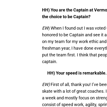
HH) You are the Captain at Vermo
the choice to be Captain?
EW
) When I found out I was voted 
honored to be Captain and see it as
on my team for my work ethic and 
freshman year, I have done every
put the team first. I think that pe
captain.
HH) Your speed is remarkable.
EW)
First of all, thank you! I’ve be
skate with a lot of great coaches. 
a week and mostly focus on streng
consist of speed work, agility, spr