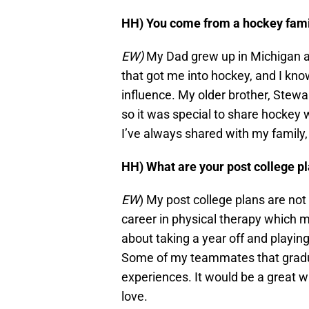
HH) You come from a hockey family
EW)
My Dad grew up in Michigan an
that got me into hockey, and I kno
influence. My older brother, Stewa
so it was special to share hocke
I’ve always shared with my family, 
HH) What are your post college p
EW
) My post college plans are not 
career in physical therapy which 
about taking a year off and playin
Some of my teammates that gradu
experiences. It would be a great wa
love.