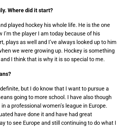
. Where did it start?
d played hockey his whole life. He is the one
w I’m the player I am today because of his
rt, plays as well and I’ve always looked up to him
y when we were growing up. Hockey is something
and I think that is why it is so special to me.
lans?
definite, but I do know that I want to pursue a
means going to more school. I have also though
g in a professional women’s league in Europe.
ated have done it and have had great
y to see Europe and still continuing to do what I