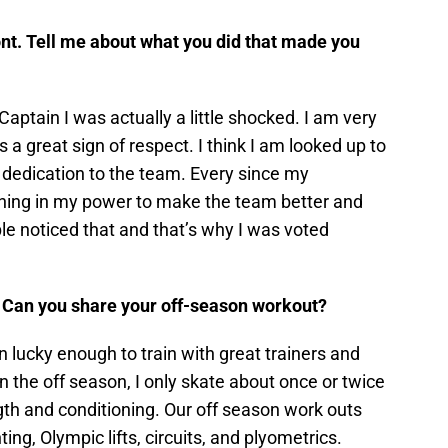
nt. Tell me about what you did that made you
Captain I was actually a little shocked. I am very
 a great sign of respect. I think I am looked up to
dedication to the team. Every since my
thing in my power to make the team better and
ople noticed that and that’s why I was voted
 Can you share your off-season workout?
en lucky enough to train with great trainers and
In the off season, I only skate about once or twice
th and conditioning. Our off season work outs
inting, Olympic lifts, circuits, and plyometrics.