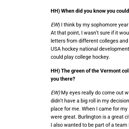
HH) When did you know you could
EW
) I think by my sophomore year 
At that point, I wasn’t sure if it wou
letters from different colleges an
USA hockey national development c
could play college hockey.
HH) The green of the Vermont co
you there?
EW)
My eyes really do come out whe
didn’t have a big roll in my decisi
place for me. When I came for my of
were great. Burlington is a great ci
I also wanted to be part of a tea