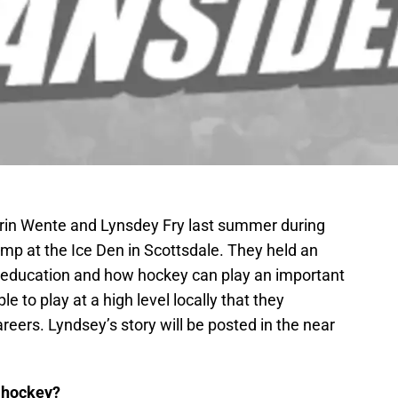
Erin Wente and Lynsdey Fry last summer during
mp at the Ice Den in Scottsdale. They held an
f education and how hockey can play an important
 to play at a high level locally that they
reers. Lyndsey’s story will be posted in the near
g hockey?