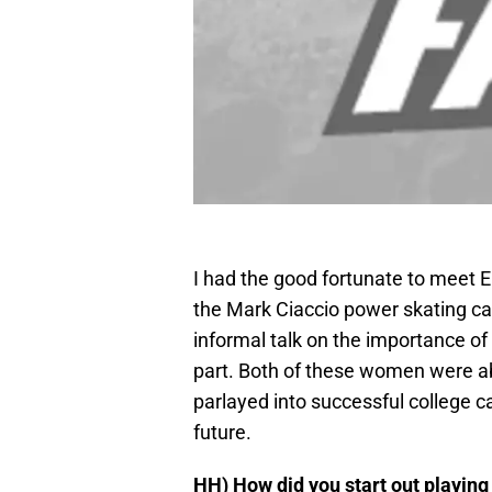
I had the good fortunate to meet 
the Mark Ciaccio power skating ca
informal talk on the importance o
part. Both of these women were able
parlayed into successful college ca
future.
HH)
How did you start out playin