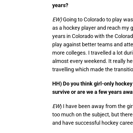
years?
EW)
Going to Colorado to play was
as a hockey player and reach my g
years in Colorado with the Colorad
play against better teams and att
more colleges. I travelled a lot 
almost every weekend. It really he
travelling which made the transi
HH) Do you think girl-only hockey
survive or are we a few years aw
EW
) I have been away from the girl
too much on the subject, but ther
and have successful hockey careers