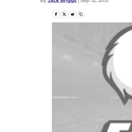
By
Jack Briggs
|
Sep 12, 2012