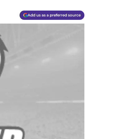
Add us as a preferred source