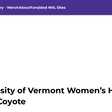
ry
Merch
About
Fansided NHL Sites
rsity of Vermont Women’s 
Coyote