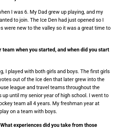
y when I was 6. My Dad grew up playing, and my
wanted to join. The Ice Den had just opened so I
s were new to the valley so it was a great time to
r team when you started, and when did you start
g, I played with both girls and boys. The first girls
tes out of the Ice den that later grew into the
house league and travel teams throughout the
s up until my senior year of high school. I went to
ockey team all 4 years. My freshman year at
’t play on a team with boys.
. What experiences did you take from those