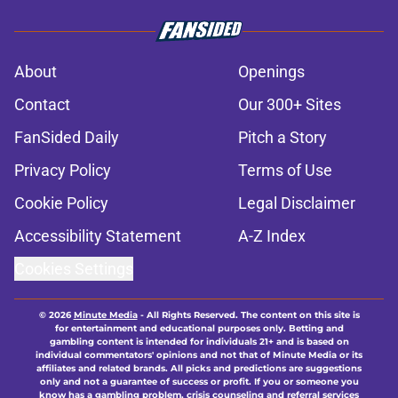
About
Openings
Contact
Our 300+ Sites
FanSided Daily
Pitch a Story
Privacy Policy
Terms of Use
Cookie Policy
Legal Disclaimer
Accessibility Statement
A-Z Index
Cookies Settings
© 2026
Minute Media
-
All Rights Reserved. The content on this site is
for entertainment and educational purposes only. Betting and
gambling content is intended for individuals 21+ and is based on
individual commentators' opinions and not that of Minute Media or its
affiliates and related brands. All picks and predictions are suggestions
only and not a guarantee of success or profit. If you or someone you
know has a gambling problem, crisis counseling and referral services