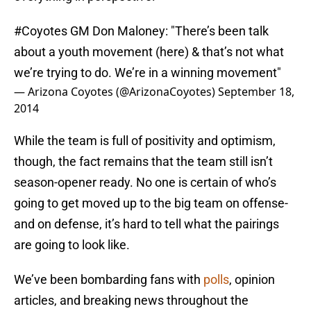
#Coyotes
GM Don Maloney: "There’s been talk
about a youth movement (here) & that’s not what
we’re trying to do. We’re in a winning movement"
— Arizona Coyotes (@ArizonaCoyotes)
September 18,
2014
While the team is full of positivity and optimism,
though, the fact remains that the team still isn’t
season-opener ready. No one is certain of who’s
going to get moved up to the big team on offense-
and on defense, it’s hard to tell what the pairings
are going to look like.
We’ve been bombarding fans with
polls
, opinion
articles, and breaking news throughout the