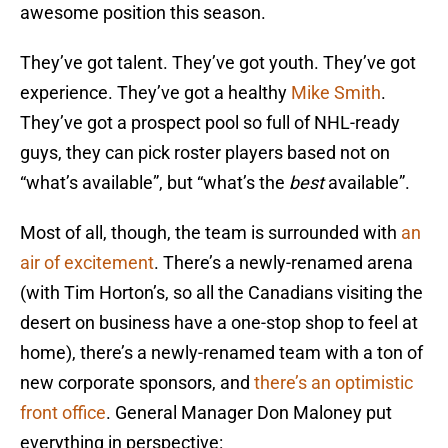
awesome position this season.
They’ve got talent. They’ve got youth. They’ve got
experience. They’ve got a healthy
Mike Smith
.
They’ve got a prospect pool so full of NHL-ready
guys, they can pick roster players based not on
“what’s available”, but “what’s the
best
available”.
Most of all, though, the team is surrounded with
an
air of excitement
. There’s a newly-renamed arena
(with Tim Horton’s, so all the Canadians visiting the
desert on business have a one-stop shop to feel at
home), there’s a newly-renamed team with a ton of
new corporate sponsors, and
there’s an optimistic
front office
. General Manager Don Maloney put
everything in perspective: