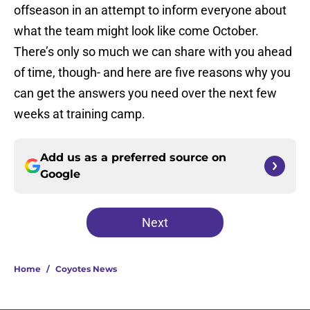
offseason in an attempt to inform everyone about
what the team might look like come October.
There’s only so much we can share with you ahead
of time, though- and here are five reasons why you
can get the answers you need over the next few
weeks at training camp.
Add us as a preferred source on
Google
Next
Home
/
Coyotes News