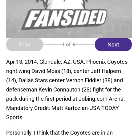
Prev
Next
1
of 6
Apr 13, 2014; Glendale, AZ, USA; Phoenix Coyotes
right wing David Moss (18), center Jeff Halpern
(14), Dallas Stars center Vernon Fiddler (38) and
defenseman Kevin Connauton (23) fight for the
puck during the first period at Jobing.com Arena.
Mandatory Credit: Matt Kartozian-USA TODAY
Sports
Personally, I think that the Coyotes are in an