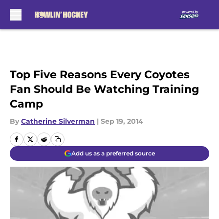
Skip to main content
Top Five Reasons Every Coyotes
Fan Should Be Watching Training
Camp
By
Catherine Silverman
|
Sep 19, 2014
Add us as a preferred source