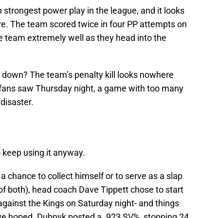
h strongest power play in the league, and it looks
re. The team scored twice in four PP attempts on
he team extremely well as they head into the
is down? The team’s penalty kill looks nowhere
 fans saw Thursday night, a game with too many
disaster.
o keep using it anyway.
a chance to collect himself or to serve as a slap
it of both), head coach Dave Tippett chose to start
ainst the Kings on Saturday night- and things
ve hoped. Dubnyk posted a .923 SV%, stopping 24