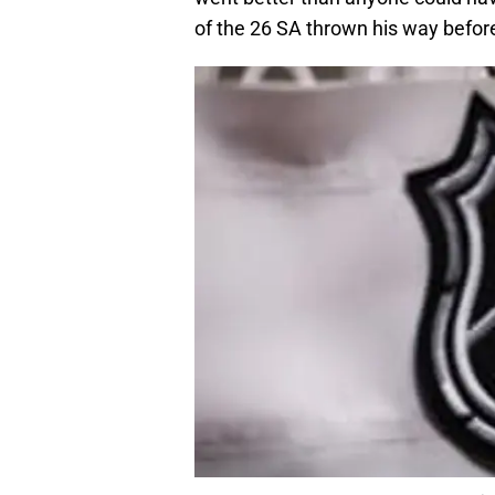
of the 26 SA thrown his way before