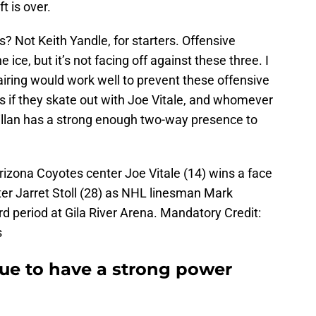
t is over.
? Not Keith Yandle, for starters. Offensive
ice, but it’s not facing off against these three. I
ring would work well to prevent these offensive
s if they skate out with Joe Vitale, and whomever
illan has a strong enough two-way presence to
rizona Coyotes center Joe Vitale (14) wins a face
ter Jarret Stoll (28) as NHL linesman Mark
rd period at Gila River Arena. Mandatory Credit:
s
nue to have a strong power