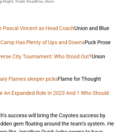
 Night, Trade Deadline, More
uce Pascal Vincent as Head Coach
Union and Blue
e Camp Has Plenty of Ups and Downs
Puck Prose
verse City Tournament: Who Stood Out?
Union
ary Flames sleeper picks
Flame for Thought
ee An Expanded Role In 2023 And 1 Who Should
h’s success will bring the Coyotes success by
hidden gem floating around the team’s system. He
nders like Jonathan Quick (who seems to have