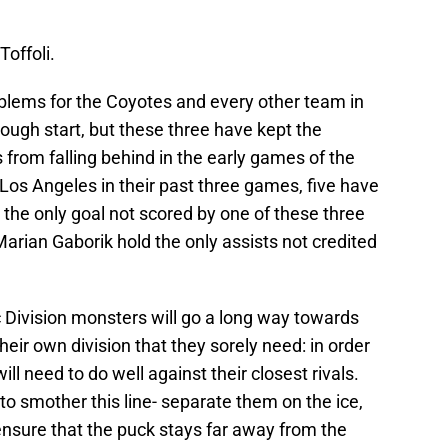
Toffoli.
roblems for the Coyotes and every other team in
rough start, but these three have kept the
rom falling behind in the early games of the
 Los Angeles in their past three games, five have
 the only goal not scored by one of these three
rian Gaborik hold the only assists not credited
 Division monsters will go a long way towards
their own division that they sorely need: in order
ill need to do well against their closest rivals.
o smother this line- separate them on the ice,
ensure that the puck stays far away from the