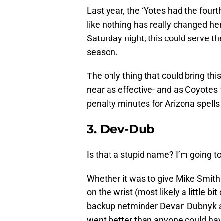
Last year, the ‘Yotes had the fourt
like nothing has really changed he
Saturday night; this could serve t
season.
The only thing that could bring th
near as effective- and as Coyotes
penalty minutes for Arizona spells 
3. Dev-Dub
Is that a stupid name? I’m going t
Whether it was to give Mike Smith 
on the wrist (most likely a little b
backup netminder Devan Dubnyk ag
went better than anyone could ha