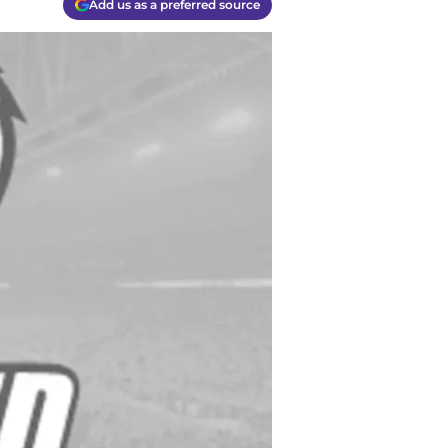
Add us as a preferred source