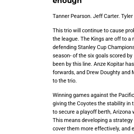
enough
Tanner Pearson. Jeff Carter. Tyler 
This trio will continue to cause p
the league. The Kings are off to a 
defending Stanley Cup Champions f
season- of the six goals scored by
been by this line. Anze Kopitar has
forwards, and Drew Doughty and Ma
to the trio.
Winning games against the Pacific
giving the Coyotes the stability in 
to secure a playoff berth, Arizona w
This means developing a strategy t
cover them more effectively, and 