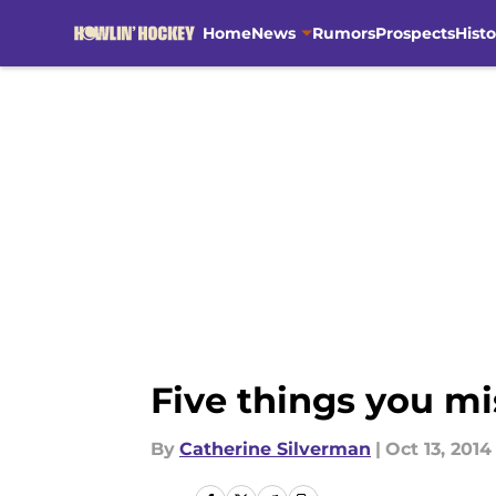
Home
News
Rumors
Prospects
Histo
Skip to main content
Five things you mi
By
Catherine Silverman
|
Oct 13, 2014