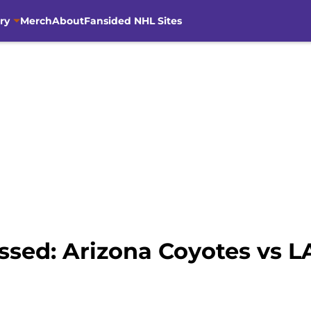
ry
Merch
About
Fansided NHL Sites
ssed: Arizona Coyotes vs L