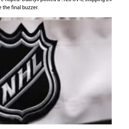
 the final buzzer.