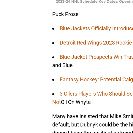
2023-24 NHL Schedule Key Dates: Opening
Puck Prose
Blue Jackets Officially Introd
Detroit Red Wings 2023 Rooki
Blue Jacket Prospects Win Tra
and Blue
Fantasy Hockey: Potential Calg
3 Oilers Players Who Should S
Not
Oil On Whyte
Many have insisted that Mike Smit
default, but Dubnyk could be the 
doesn’t have the agility of netmi