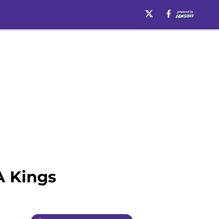
A Kings