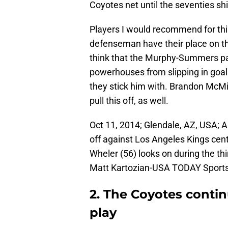
Coyotes net until the seventies shif
Players I would recommend for this
defenseman have their place on the 
think that the Murphy-Summers pai
powerhouses from slipping in goal
they stick him with. Brandon McM
pull this off, as well.
Oct 11, 2014; Glendale, AZ, USA; A
off against Los Angeles Kings cen
Wheler (56) looks on during the thi
Matt Kartozian-USA TODAY Sport
2. The Coyotes conti
play