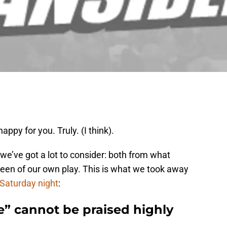
ppy for you. Truly. (I think).
 we’ve got a lot to consider: both from what
een of our own play. This is what we took away
Saturday night
:
ne” cannot be praised highly