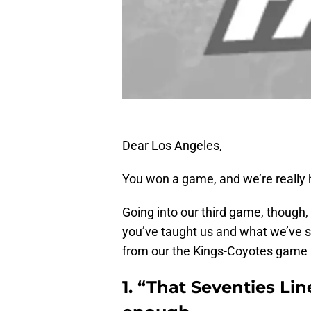
Dear Los Angeles,
You won a game, and we’re really ha
Going into our third game, though,
you’ve taught us and what we’ve s
from our the Kings-Coyotes game
1. “That Seventies Li