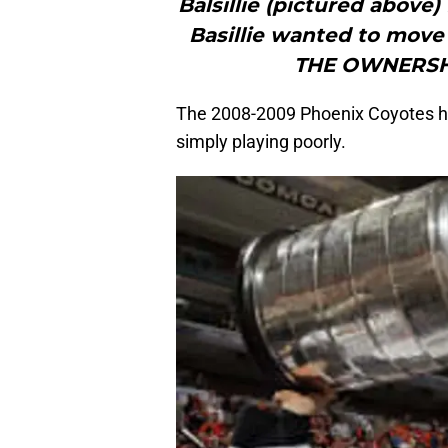
Balsillie (pictured above) 
Basillie wanted to move
THE OWNERSH
The 2008-2009 Phoenix Coyotes had
simply playing poorly.