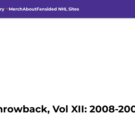
ry
Merch
About
Fansided NHL Sites
hrowback, Vol XII: 2008-20