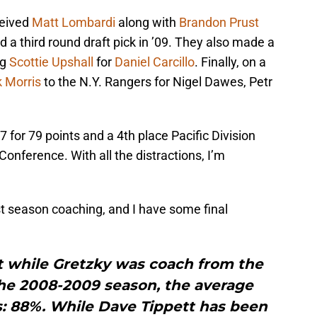
eived
Matt Lombardi
along with
Brandon Prust
d a third round draft pick in ’09. They also made a
ng
Scottie Upshall
for
Daniel Carcillo
. Finally, on a
 Morris
to the N.Y. Rangers for Nigel Dawes, Petr
 for 79 points and a 4th place Pacific Division
onference. With all the distractions, I’m
t season coaching, and I have some final
hat while Gretzky was coach from the
he 2008-2009 season, the average
: 88%. While Dave Tippett has been