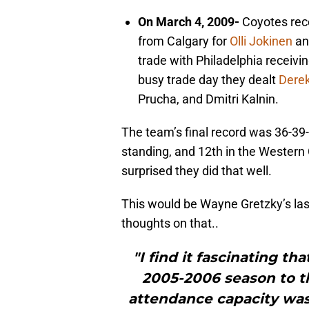
On March 4, 2009-
Coyotes rec
from Calgary for
Olli Jokinen
an
trade with Philadelphia receivi
busy trade day they dealt
Derek
Prucha, and Dmitri Kalnin.
The team’s final record was 36-39-7
standing, and 12th in the Western C
surprised they did that well.
This would be Wayne Gretzky’s las
thoughts on that..
"I find it fascinating t
2005-2006 season to t
attendance capacity was