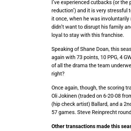
I’ve experienced cutbacks (or the 
reduction’) and it is very stressful 
it once, when he was involuntarily
didn’t want to disrupt his family a
loyal to stay with this franchise.
Speaking of Shane Doan, this seas
again with 73 points, 10 PPG, 4 GW,
of all the drama the team underwent
right?
Once again, though, the scoring tra
Oli Jokinen (traded on 6-20-08 fr
(hip check artist) Ballard, and a 2n
57 games. Steve Reinprecht rounde
Other transactions made this sea