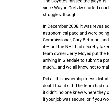
The Coyotes missed the playoffs f
since Wayne Gretzky started coach
struggles, though:
In December 2008, it was reveale
astronomical pace and were being
Commissioner, Gary Bettman, and 
it — but the NHL had secretly take
team owner Jerry Moyes put the te
arriving in Glendale to submit a pot
much… and we all know not to mak
Did all this ownership mess distur
doubt that it did. The team had no
it didn’t, no one knew where they 
if your job was secure, or if you w