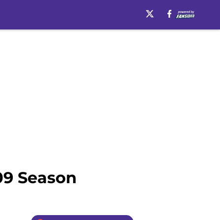
09 Season