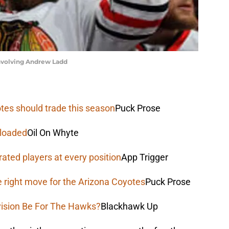
involving Andrew Ladd
tes should trade this season
Puck Prose
 loaded
Oil On Whyte
rated players at every position
App Trigger
e right move for the Arizona Coyotes
Puck Prose
vision Be For The Hawks?
Blackhawk Up