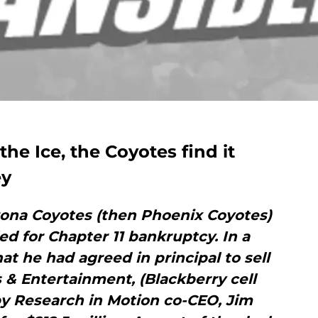
the Ice, the Coyotes find it
ey
zona Coyotes (then Phoenix Coyotes)
ed for Chapter 11 bankruptcy. In a
t he had agreed in principal to sell
 & Entertainment, (Blackberry cell
y Research in Motion co-CEO, Jim