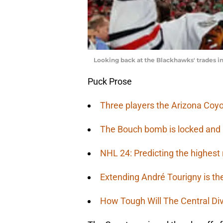
Looking back at the Blackhawks' trades 
Puck Prose
Three players the Arizona Coyo
The Bouch bomb is locked and
NHL 24: Predicting the highest 
Extending André Tourigny is th
How Tough Will The Central Di