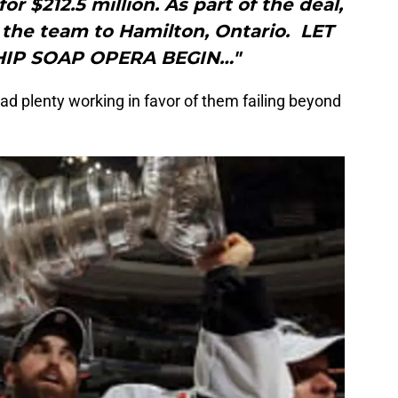
for $212.5 million. As part of the deal,
 the team to Hamilton, Ontario. LET
IP SOAP OPERA BEGIN…"
 plenty working in favor of them failing beyond