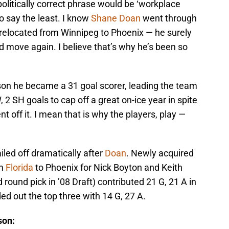
politically correct phrase would be ‘workplace
to say the least. I know
Shane Doan
went through
 relocated from Winnipeg to Phoenix — he surely
nd move again. I believe that’s why he’s been so
on he became a 31 goal scorer, leading the team
 2 SH goals to cap off a great on-ice year in spite
 off it. I mean that is why the players, play —
iled off dramatically after
Doan
. Newly acquired
om
Florida
to Phoenix for Nick Boyton and Keith
d round pick in ’08 Draft) contributed 21 G, 21 A in
d out the top three with 14 G, 27 A.
son: