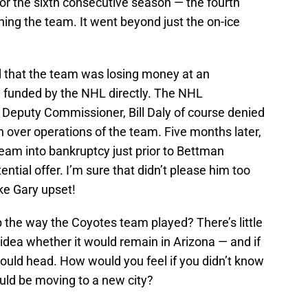
or the sixth consecutive season — the fourth
ing the team. It went beyond just the on-ice
d that the team was losing money at an
 funded by the NHL directly. The NHL
Deputy Commissioner, Bill Daly of course denied
n over operations of the team. Five months later,
am into bankruptcy just prior to Bettman
ential offer. I’m sure that didn’t please him too
e Gary upset!
b the way the Coyotes team played? There’s little
 idea whether it would remain in Arizona — and if
could head. How would you feel if you didn’t know
ould be moving to a new city?