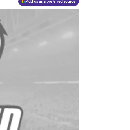
Add us as a preferred source