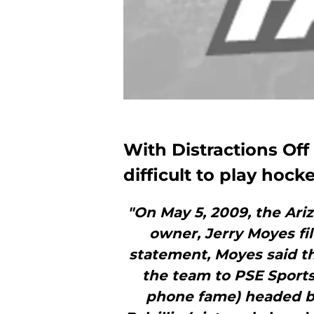
With Distractions Off 
difficult to play hock
"On May 5, 2009, the Ari
owner, Jerry Moyes fil
statement, Moyes said tha
the team to PSE Sports
phone fame) headed b