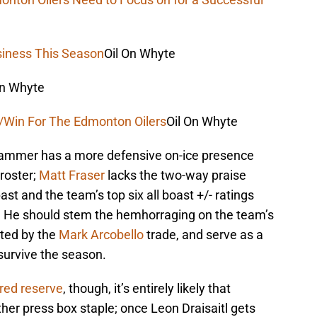
iness This Season
Oil On Whyte
On Whyte
n/Win For The Edmonton Oilers
Oil On Whyte
hammer has a more defensive on-ice presence
 roster;
Matt Fraser
lacks the two-way praise
st and the team’s top six all boast +/- ratings
. He should stem the hemhorraging on the team’s
rted by the
Mark Arcobello
trade, and serve as a
survive the season.
ured reserve
, though, it’s entirely likely that
er press box staple; once Leon Draisaitl gets