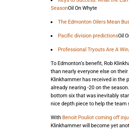
Season
Oil On Whyte
The Edmonton Oilers Mean Bus
Pacific division predictions
Oil 
Professional Tryouts Are A Wi
To Edmonton’s benefit, Rob Klink
than nearly everyone else on their
Klinkhammer has received in the pa
already nearing -20 on the season
bottom six that was inevitably sta
nice depth piece to help the team 
With
Benoit Pouliot coming off inj
Klinkhammer will become yet anoth