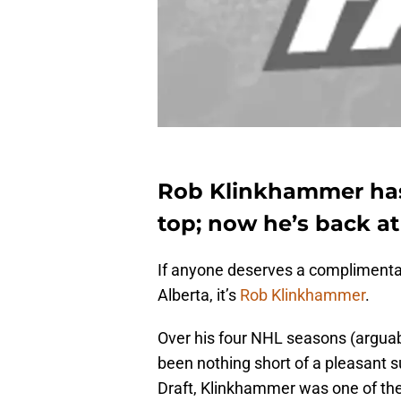
Rob Klinkhammer has
top; now he’s back a
If anyone deserves a complimentar
Alberta, it’s
Rob Klinkhammer
.
Over his four NHL seasons (arguab
been nothing short of a pleasant s
Draft, Klinkhammer was one of th