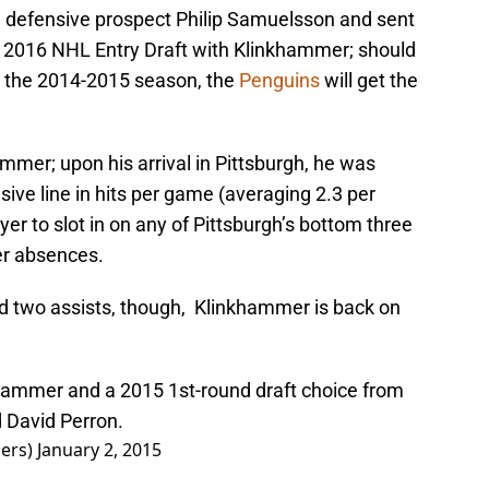
d defensive prospect Philip Samuelsson and sent
e 2016 NHL Entry Draft with Klinkhammer; should
n the 2014-2015 season, the
Penguins
will get the
mmer; upon his arrival in Pittsburgh, he was
sive line in hits per game (averaging 2.3 per
r to slot in on any of Pittsburgh’s bottom three
yer absences.
nd two assists, though, Klinkhammer is back on
hammer and a 2015 1st-round draft choice from
d David Perron.
ers)
January 2, 2015