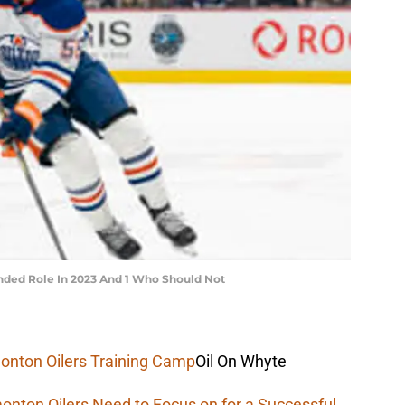
nded Role In 2023 And 1 Who Should Not
onton Oilers Training Camp
Oil On Whyte
onton Oilers Need to Focus on for a Successful