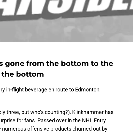
 gone from the bottom to the
t the bottom
y in-flight beverage en route to Edmonton,
ly three, but who’s counting?), Klinkhammer has
urprise for fans. Passed over in the NHL Entry
e numerous offensive products churned out by