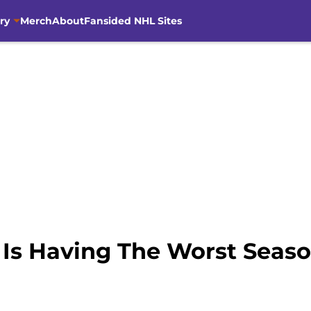
ry
Merch
About
Fansided NHL Sites
Is Having The Worst Seas