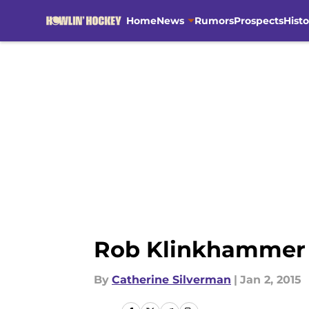
Home
News
Rumors
Prospects
Histo
Skip to main content
Rob Klinkhammer 
By
Catherine Silverman
|
Jan 2, 2015