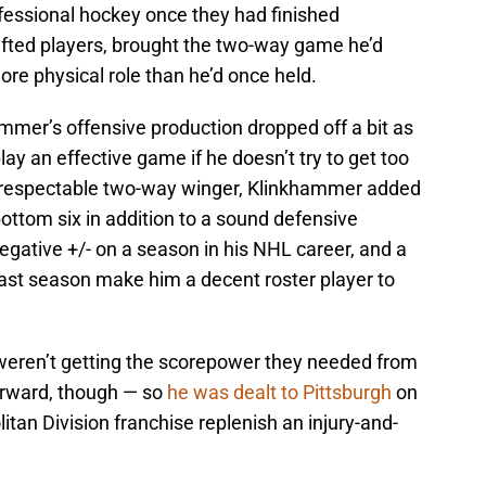
fessional hockey once they had finished
fted players, brought the two-way game he’d
re physical role than he’d once held.
mer’s offensive production dropped off a bit as
ay an effective game if he doesn’t try to get too
nd respectable two-way winger, Klinkhammer added
bottom six in addition to a sound defensive
egative +/- on a season in his NHL career, and a
last season make him a decent roster player to
eren’t getting the scorepower they needed from
orward, though — so
he was dealt to Pittsburgh
on
tan Division franchise replenish an injury-and-