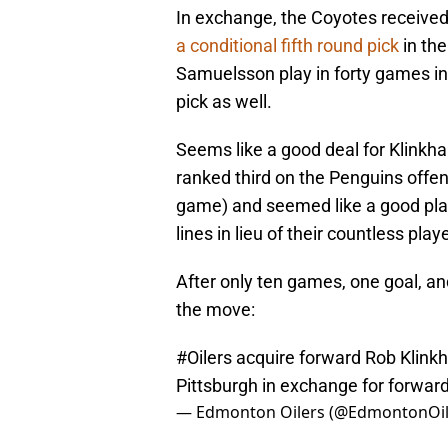
In exchange, the Coyotes receive
a conditional fifth round pick
in th
Samuelsson play in forty games i
pick as well.
Seems like a good deal for Klinkha
ranked third on the Penguins offen
game) and seemed like a good playe
lines in lieu of their countless pla
After only ten games, one goal, a
the move:
#Oilers
acquire forward Rob Klink
Pittsburgh in exchange for forwar
— Edmonton Oilers (@EdmontonOil