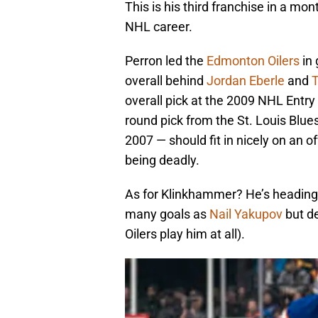
This is his third franchise in a mon
NHL career.
Perron led the
Edmonton Oilers
in 
overall behind
Jordan Eberle
and
T
overall pick at the 2009 NHL Entry 
round pick from the St. Louis Blue
2007 — should fit in nicely on an of
being deadly.
As for Klinkhammer? He’s heading 
many goals as
Nail Yakupov
but de
Oilers play him at all).