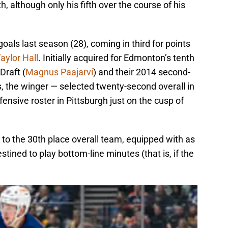
th, although only his fifth over the course of his
goals last season (28), coming in third for points
aylor Hall
. Initially acquired for Edmonton’s tenth
Draft (
Magnus Paajarvi
) and their 2014 second-
s, the winger — selected twenty-second overall in
fensive roster in Pittsburgh just on the cusp of
to the 30th place overall team, equipped with as
stined to play bottom-line minutes (that is, if the