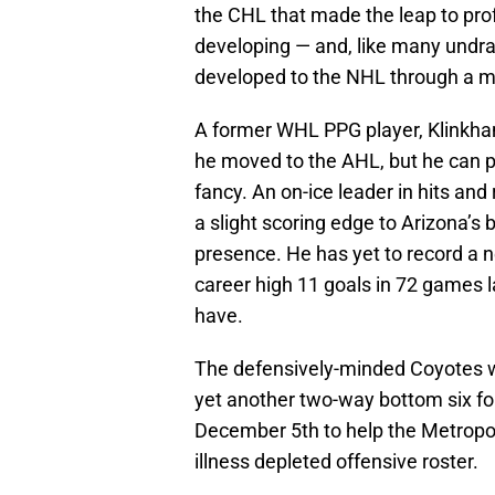
the CHL that made the leap to pro
developing — and, like many undra
developed to the NHL through a mo
A former WHL PPG player, Klinkham
he moved to the AHL, but he can pl
fancy. An on-ice leader in hits a
a slight scoring edge to Arizona’s 
presence. He has yet to record a n
career high 11 goals in 72 games 
have.
The defensively-minded Coyotes w
yet another two-way bottom six f
December 5th to help the Metropoli
illness depleted offensive roster.