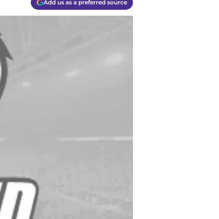
Add us as a preferred source