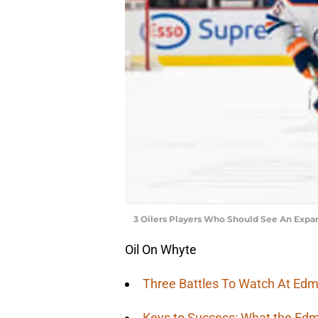
3 Oilers Players Who Should See An Expa
Oil On Whyte
Three Battles To Watch At Edm
Keys to Success: What the Edm