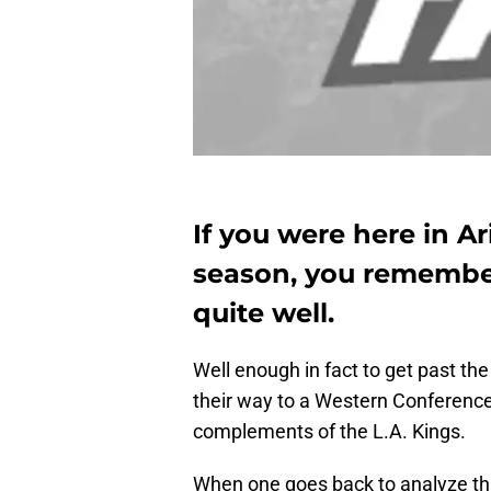
If you were here in Ar
season, you remember
quite well.
Well enough in fact to get past t
their way to a Western Conference
complements of the L.A. Kings.
When one goes back to analyze tha