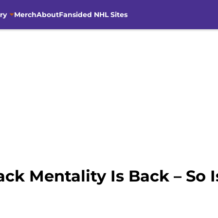
ry
Merch
About
Fansided NHL Sites
ck Mentality Is Back – So 