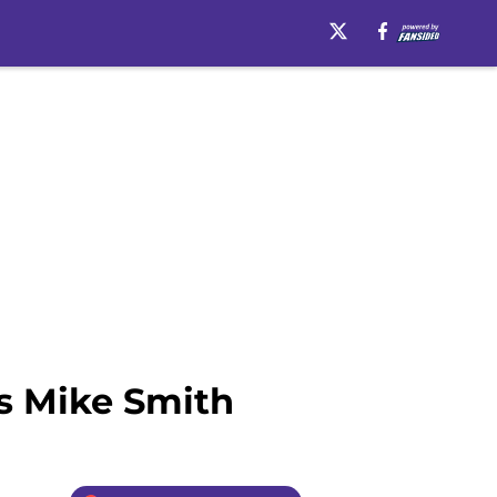
Is Mike Smith