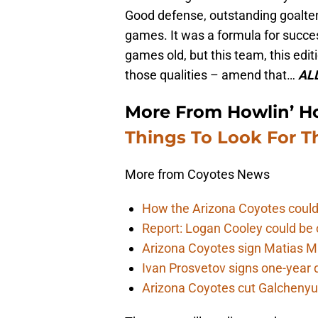
Good defense, outstanding goalten
games. It was a formula for succes
games old, but this team, this edi
those qualities – amend that…
ALL
More From Howlin’ H
Things To Look For T
More from Coyotes News
How the Arizona Coyotes could
Report: Logan Cooley could be 
Arizona Coyotes sign Matias Ma
Ivan Prosvetov signs one-year 
Arizona Coyotes cut Galchenyuk