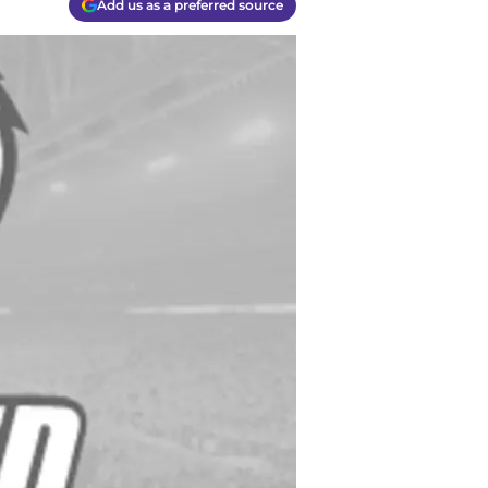
Add us as a preferred source