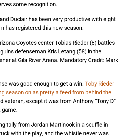
erves some recognition.
 and Duclair has been very productive with eight
eam has registered this new season.
rizona Coyotes center Tobias Rieder (8) battles
nguins defenseman Kris Letang (58) in the
ner at Gila River Arena. Mandatory Credit: Mark
fense was good enough to get a win.
Toby Rieder
ng season on as pretty a feed from behind the
d veteran, except it was from Anthony “Tony D”
 game.
g tally from Jordan Martinook in a scuffle in
stuck with the play, and the whistle never was