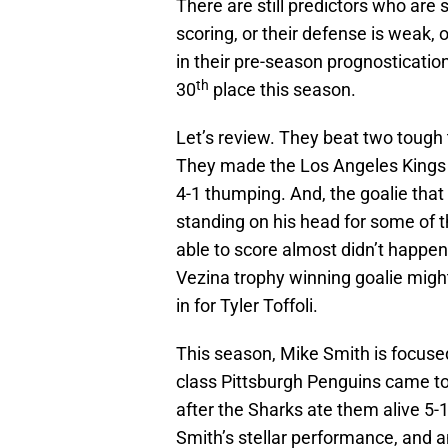
There are still predictors who are
scoring, or their defense is weak,
in their pre-season prognostication
th
30
place this season.
Let’s review. They beat two tough
They made the Los Angeles Kings lo
4-1 thumping. And, the goalie tha
standing on his head for some of 
able to score almost didn’t happe
Vezina trophy winning goalie migh
in for Tyler Toffoli.
This season, Mike Smith is focuse
class Pittsburgh Penguins came to 
after the Sharks ate them alive 5
Smith’s stellar performance, and a