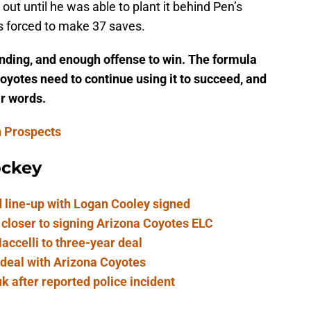
out until he was able to plant it behind Pen’s
s forced to make 37 saves.
nding, and enough offense to win. The formula
yotes need to continue using it to succeed, and
ir words.
n Prospects
ockey
 line-up with Logan Cooley signed
 closer to signing Arizona Coyotes ELC
ccelli to three-year deal
 deal with Arizona Coyotes
 after reported police incident