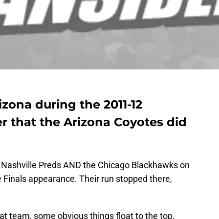
izona during the 2011-12
 that the Arizona Coyotes did
he Nashville Preds AND the Chicago Blackhawks on
 Finals appearance. Their run stopped there,
t team, some obvious things float to the top.