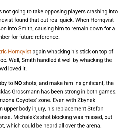
s not going to take opposing players crashing into
rnqvist found that out real quick. When Hornqvist
n into Smith, causing him to remain down for a
mber for future reference.
ric Hornqvist
again whacking his stick on top of
voc. Well, Smith handled it well by whacking the
owd loved it.
sby to
NO
shots, and make him insignificant, the
las Grossmann has been strong in both games,
Arizona Coyotes’ zone. Even with Zbynek
n upper body injury, his replacement Stefan
defense. Michalek’s shot blocking was missed, but
, which could be heard all over the arena.