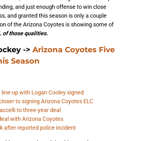
ding, and just enough offense to win close
s, and granted this season is only a couple
tion of the Arizona Coyotes is showing some of
 of those qualities.
ockey ->
Arizona Coyotes Five
his Season
 line-up with Logan Cooley signed
closer to signing Arizona Coyotes ELC
ccelli to three-year deal
deal with Arizona Coyotes
 after reported police incident