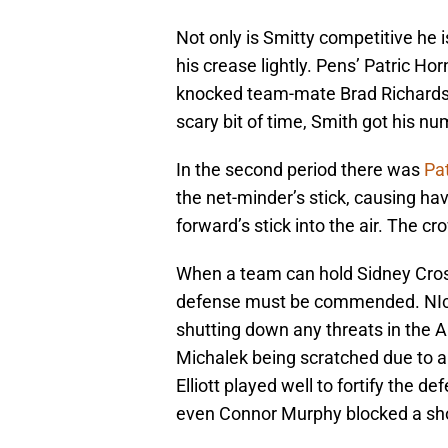
Not only is Smitty competitive he i
his crease lightly. Pens’ Patric Ho
knocked team-mate Brad Richardso
scary bit of time, Smith got his nu
In the second period there was
Pat
the net-minder’s stick, causing ha
forward’s stick into the air. The cr
When a team can hold Sidney Cro
defense must be commended. NIck
shutting down any threats in the 
Michalek being scratched due to a
Elliott played well to fortify the 
even Connor Murphy blocked a shot