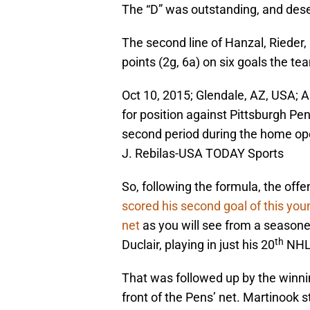
The “D” was outstanding, and des
The second line of Hanzal, Rieder,
points (2g, 6a) on six goals the t
Oct 10, 2015; Glendale, AZ, USA; A
for position against Pittsburgh Pe
second period during the home ope
J. Rebilas-USA TODAY Sports
So, following the formula, the of
scored his second goal of this you
net
as you will see from a seasone
th
Duclair, playing in just his 20
NHL
That was followed up by the winnin
front of the Pens’ net. Martinook 