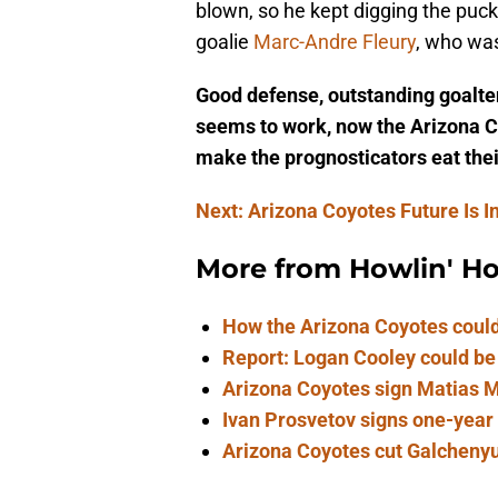
blown, so he kept digging the puck 
goalie
Marc-Andre Fleury
, who wa
Good defense, outstanding goalte
seems to work, now the Arizona Co
make the prognosticators eat the
Next: Arizona Coyotes Future Is I
More from
Howlin' H
How the Arizona Coyotes could
Report: Logan Cooley could be
Arizona Coyotes sign Matias Ma
Ivan Prosvetov signs one-year
Arizona Coyotes cut Galchenyuk