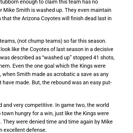
 stubborn enough to claim this team has no
 or Mike Smith is washed up. They even maintain
 that the Arizona Coyotes will finish dead last in
 teams, (not chump teams) so far this season.
ok like the Coyotes of last season in a decisive
t was described as “washed up” stopped 41 shots,
them. Even the one goal which the Kings were
n, when Smith made as acrobatic a save as any
t have made. But, the rebound was an easy put-
d and very competitive. In game two, the world
town hungry for a win, just like the Kings were
-1. They were denied time and time again by Mike
n excellent defense.