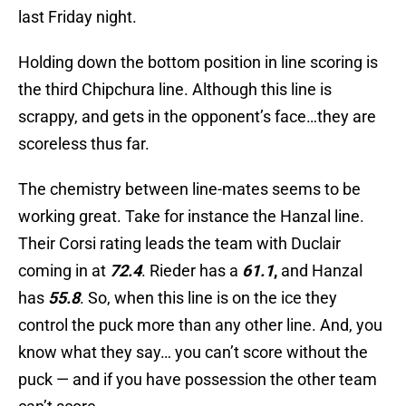
last Friday night.
Holding down the bottom position in line scoring is
the third Chipchura line. Although this line is
scrappy, and gets in the opponent’s face…they are
scoreless thus far.
The chemistry between line-mates seems to be
working great. Take for instance the Hanzal line.
Their Corsi rating leads the team with Duclair
coming in at
72.4
. Rieder has a
61.1
,
and Hanzal
has
55.8
. So, when this line is on the ice they
control the puck more than any other line. And, you
know what they say… you can’t score without the
puck — and if you have possession the other team