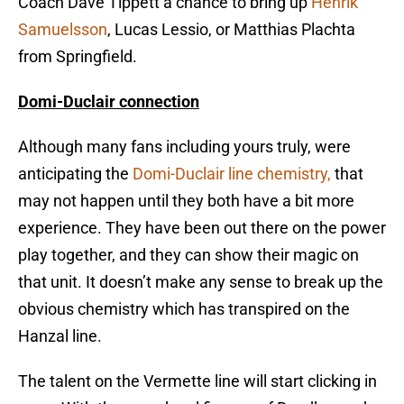
Coach Dave Tippett a chance to bring up
Henrik
Samuelsson
, Lucas Lessio, or Matthias Plachta
from Springfield.
Domi-Duclair connection
Although many fans including yours truly, were
anticipating the
Domi-Duclair line chemistry,
that
may not happen until they both have a bit more
experience. They have been out there on the power
play together, and they can show their magic on
that unit. It doesn’t make any sense to break up the
obvious chemistry which has transpired on the
Hanzal line.
The talent on the Vermette line will start clicking in