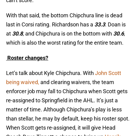
can’t score.
With that said, the bottom Chipchura line is dead
last in Corsi rating. Richardson has a
33.3
. Doan is
at
30.8
, and Chipchura is on the bottom with
30.6
,
which is also the worst rating for the entire team.
Roster changes?
Let’s talk about Kyle Chipchura. With
John Scott
being waived,
and clearing waivers, the team
enforcer job may fall to Chipchura when Scott gets
re-assigned to Springfield in the AHL. It’s just a
matter of time. Although Chipchura’s play is less
than stellar, he may by default, keep his roster spot.
When Scott gets re-assigned, it will give Head