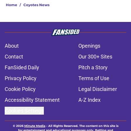
Home
/
Coyotes News
About
Openings
Contact
Our 300+ Sites
FanSided Daily
Pitch a Story
Privacy Policy
Terms of Use
Cookie Policy
Legal Disclaimer
Accessibility Statement
A-Z Index
Cookies Settings
© 2026
Minute Media
-
All Rights Reserved. The content on this site is
for entertainment and educational purposes only. Betting and