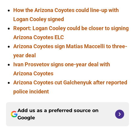
How the Arizona Coyotes could line-up with
Logan Cooley signed
Report: Logan Cooley could be closer to signing
Arizona Coyotes ELC
Arizona Coyotes sign Matias Maccelli to three-
year deal
Ivan Prosvetov signs one-year deal with
Arizona Coyotes
Arizona Coyotes cut Galchenyuk after reported
police incident
Add us as a preferred source on
Google