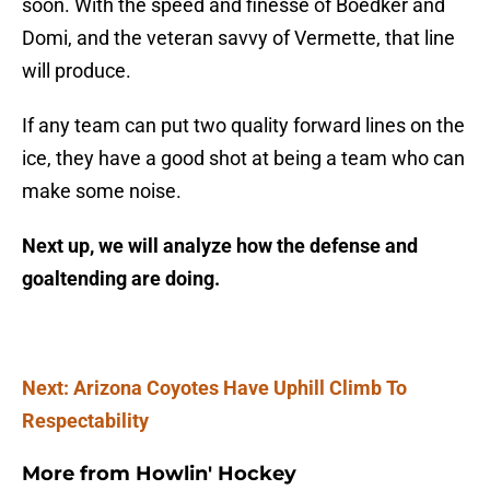
soon. With the speed and finesse of Boedker and
Domi, and the veteran savvy of Vermette, that line
will produce.
If any team can put two quality forward lines on the
ice, they have a good shot at being a team who can
make some noise.
Next up, we will analyze how the defense and
goaltending are doing.
Next: Arizona Coyotes Have Uphill Climb To
Respectability
More from
Howlin' Hockey