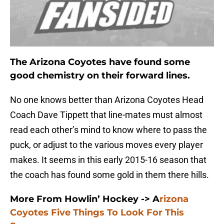
The Arizona Coyotes have found some
good chemistry on their forward lines.
No one knows better than Arizona Coyotes Head
Coach Dave Tippett that line-mates must almost
read each other’s mind to know where to pass the
puck, or adjust to the various moves every player
makes. It seems in this early 2015-16 season that
the coach has found some gold in them there hills.
More From Howlin’ Hockey ->
A
rizona
Coyotes Five Things To Look For This