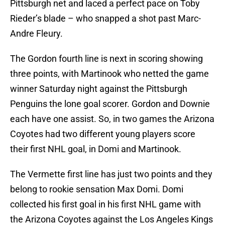
Pittsburgh net and laced a perfect pace on Toby
Rieder’s blade – who snapped a shot past Marc-
Andre Fleury.
The Gordon fourth line is next in scoring showing
three points, with Martinook who netted the game
winner Saturday night against the Pittsburgh
Penguins the lone goal scorer. Gordon and Downie
each have one assist. So, in two games the Arizona
Coyotes had two different young players score
their first NHL goal, in Domi and Martinook.
The Vermette first line has just two points and they
belong to rookie sensation Max Domi. Domi
collected his first goal in his first NHL game with
the Arizona Coyotes against the Los Angeles Kings