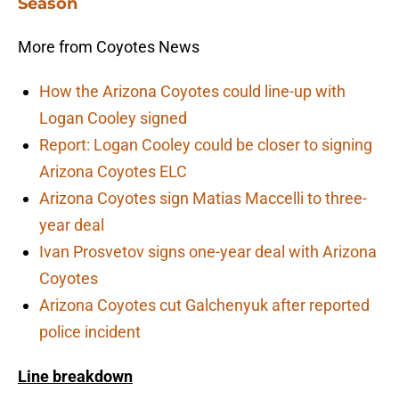
Season
More from Coyotes News
How the Arizona Coyotes could line-up with
Logan Cooley signed
Report: Logan Cooley could be closer to signing
Arizona Coyotes ELC
Arizona Coyotes sign Matias Maccelli to three-
year deal
Ivan Prosvetov signs one-year deal with Arizona
Coyotes
Arizona Coyotes cut Galchenyuk after reported
police incident
Line breakdown