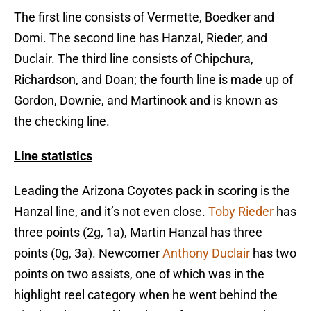
The first line consists of Vermette, Boedker and
Domi. The second line has Hanzal, Rieder, and
Duclair. The third line consists of Chipchura,
Richardson, and Doan; the fourth line is made up of
Gordon, Downie, and Martinook and is known as
the checking line.
Line statistics
Leading the Arizona Coyotes pack in scoring is the
Hanzal line, and it’s not even close.
Toby Rieder
has
three points (2g, 1a), Martin Hanzal has three
points (0g, 3a). Newcomer
Anthony Duclair
has two
points on two assists, one of which was in the
highlight reel category when he went behind the