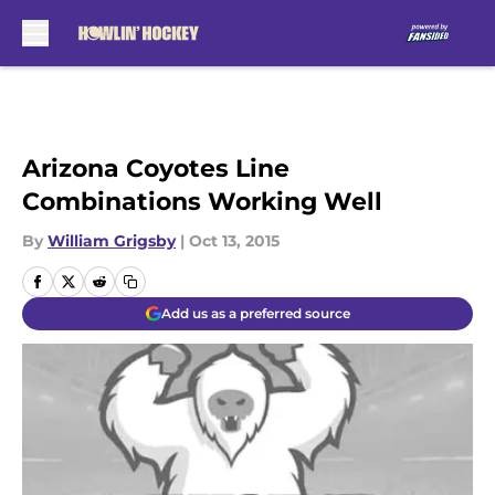
Skip to main content
Arizona Coyotes Line
Combinations Working Well
By
William Grigsby
|
Oct 13, 2015
Add us as a preferred source