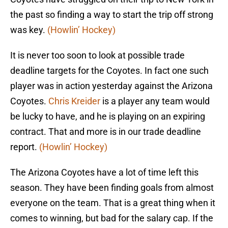
the past so finding a way to start the trip off strong
was key.
(Howlin’ Hockey)
It is never too soon to look at possible trade
deadline targets for the Coyotes. In fact one such
player was in action yesterday against the Arizona
Coyotes.
Chris Kreider
is a player any team would
be lucky to have, and he is playing on an expiring
contract. That and more is in our trade deadline
report.
(Howlin’ Hockey)
The Arizona Coyotes have a lot of time left this
season. They have been finding goals from almost
everyone on the team. That is a great thing when it
comes to winning, but bad for the salary cap. If the