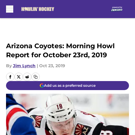
Skip to main content
Arizona Coyotes: Morning Howl
Report for October 23rd, 2019
By
Jim Lynch
|
Oct 23, 2019
Add us as a preferred source