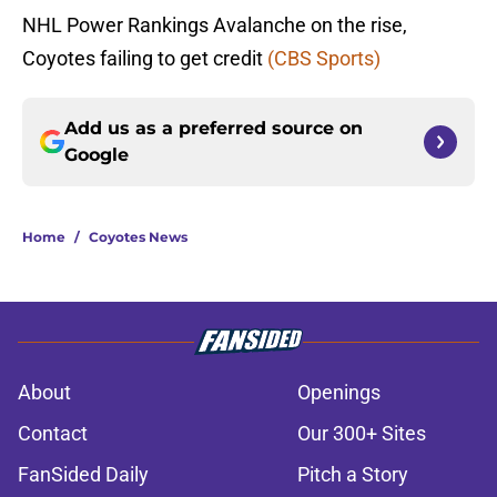
NHL Power Rankings Avalanche on the rise,
Coyotes failing to get credit
(CBS Sports)
Add us as a preferred source on
Google
Home
/
Coyotes News
About
Openings
Contact
Our 300+ Sites
FanSided Daily
Pitch a Story