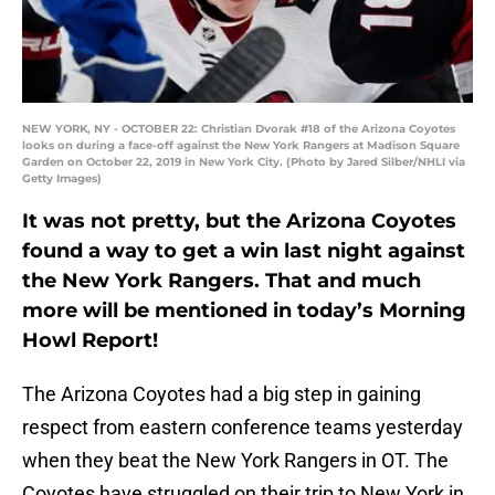
NEW YORK, NY - OCTOBER 22: Christian Dvorak #18 of the Arizona Coyotes
looks on during a face-off against the New York Rangers at Madison Square
Garden on October 22, 2019 in New York City. (Photo by Jared Silber/NHLI via
Getty Images)
It was not pretty, but the Arizona Coyotes
found a way to get a win last night against
the New York Rangers. That and much
more will be mentioned in today’s Morning
Howl Report!
The Arizona Coyotes had a big step in gaining
respect from eastern conference teams yesterday
when they beat the New York Rangers in OT. The
Coyotes have struggled on their trip to New York in