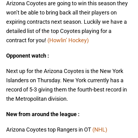
Arizona Coyotes are going to win this season they
won’t be able to bring back all their players on
expiring contracts next season. Luckily we have a
detailed list of the top Coyotes playing for a
contract for you!
(Howlin’ Hockey)
Opponent watch :
Next up for the Arizona Coyotes is the New York
Islanders on Thursday. New York currently has a
record of 5-3 giving them the fourth-best record in
the Metropolitan division.
New from around the league :
Arizona Coyotes top Rangers in OT
(NHL)