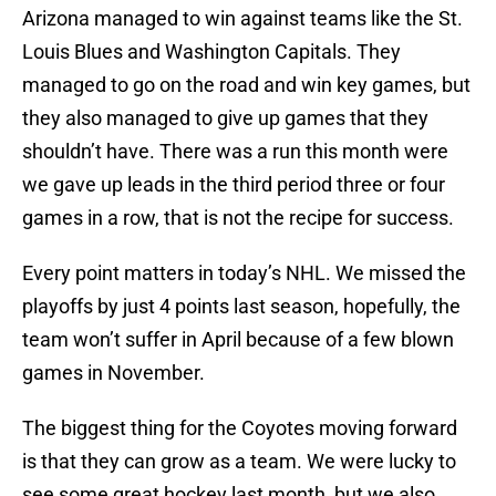
Arizona managed to win against teams like the St.
Louis Blues and Washington Capitals. They
managed to go on the road and win key games, but
they also managed to give up games that they
shouldn’t have. There was a run this month were
we gave up leads in the third period three or four
games in a row, that is not the recipe for success.
Every point matters in today’s NHL. We missed the
playoffs by just 4 points last season, hopefully, the
team won’t suffer in April because of a few blown
games in November.
The biggest thing for the Coyotes moving forward
is that they can grow as a team. We were lucky to
see some great hockey last month, but we also