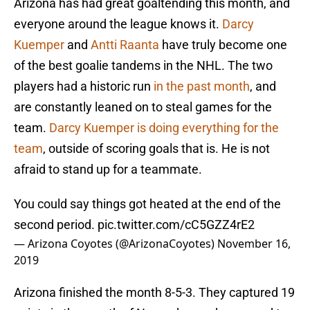
Arizona has had great goaltending this month, and
everyone around the league knows it.
Darcy
Kuemper
and
Antti Raanta
have truly become one
of the best goalie tandems in the NHL. The two
players had a historic run
in the past month
, and
are constantly leaned on to steal games for the
team.
Darcy Kuemper is doing everything for the
team
, outside of scoring goals that is. He is not
afraid to stand up for a teammate.
You could say things got heated at the end of the
second period.
pic.twitter.com/cC5GZZ4rE2
— Arizona Coyotes (@ArizonaCoyotes)
November 16,
2019
Arizona finished the month 8-5-3. They captured 19