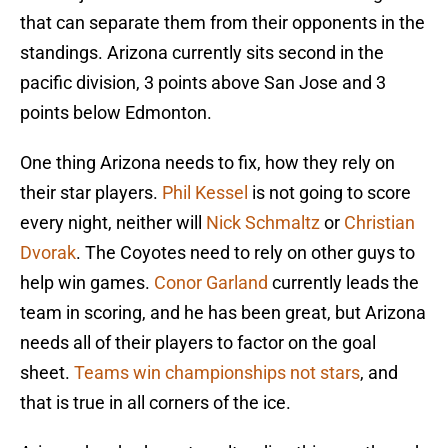
that can separate them from their opponents in the
standings. Arizona currently sits second in the
pacific division, 3 points above San Jose and 3
points below Edmonton.
One thing Arizona needs to fix, how they rely on
their star players.
Phil Kessel
is not going to score
every night, neither will
Nick Schmaltz
or
Christian
Dvorak
. The Coyotes need to rely on other guys to
help win games.
Conor Garland
currently leads the
team in scoring, and he has been great, but Arizona
needs all of their players to factor on the goal
sheet.
Teams win championships not stars
, and
that is true in all corners of the ice.