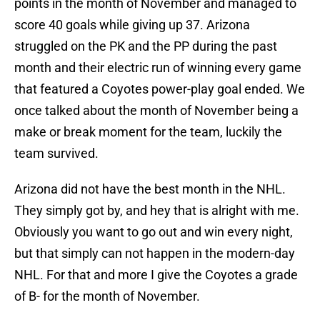
points in the month of November and managed to
score 40 goals while giving up 37. Arizona
struggled on the PK and the PP during the past
month and their electric run of winning every game
that featured a Coyotes power-play goal ended. We
once talked about the month of November being a
make or break moment for the team, luckily the
team survived.
Arizona did not have the best month in the NHL.
They simply got by, and hey that is alright with me.
Obviously you want to go out and win every night,
but that simply can not happen in the modern-day
NHL. For that and more I give the Coyotes a grade
of B- for the month of November.