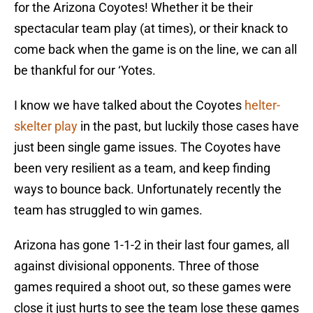
for the Arizona Coyotes! Whether it be their
spectacular team play (at times), or their knack to
come back when the game is on the line, we can all
be thankful for our ‘Yotes.
I know we have talked about the Coyotes
helter-
skelter play
in the past, but luckily those cases have
just been single game issues. The Coyotes have
been very resilient as a team, and keep finding
ways to bounce back. Unfortunately recently the
team has struggled to win games.
Arizona has gone 1-1-2 in their last four games, all
against divisional opponents. Three of those
games required a shoot out, so these games were
close it just hurts to see the team lose these games