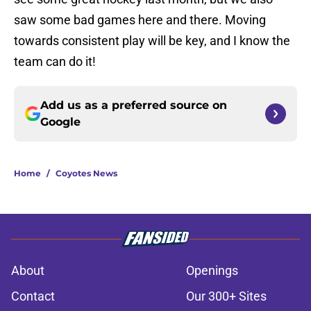
saw some bad games here and there. Moving
towards consistent play will be key, and I know the
team can do it!
Add us as a preferred source on
Google
Home
/
Coyotes News
About
Openings
Contact
Our 300+ Sites