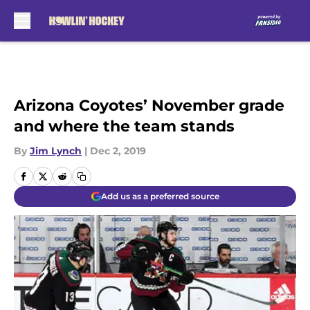
Skip to main content
Arizona Coyotes’ November grade
and where the team stands
By
Jim Lynch
|
Dec 2, 2019
Add us as a preferred source