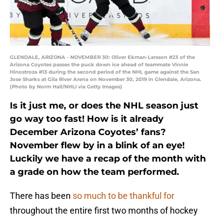
GLENDALE, ARIZONA - NOVEMBER 30: Oliver Ekman-Larsson #23 of the
Arizona Coyotes passes the puck down ice ahead of teammate Vinnie
Hinostroza #13 during the second period of the NHL game against the San
Jose Sharks at Gila River Arena on November 30, 2019 in Glendale, Arizona.
(Photo by Norm Hall/NHLI via Getty Images)
Is it just me, or does the NHL season just
go way too fast! How is it already
December Arizona Coyotes’ fans?
November flew by in a blink of an eye!
Luckily we have a recap of the month with
a grade on how the team performed.
There has been
so much to be thankful for
throughout the entire first two months of hockey