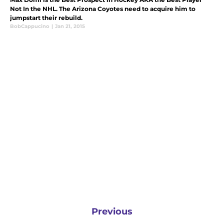
Not In the NHL. The Arizona Coyotes need to acquire him to
jumpstart their rebuild.
BobCappucino
|
Jan 21, 2015
Previous