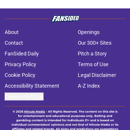
About
Openings
Contact
Our 300+ Sites
FanSided Daily
Pitch a Story
Privacy Policy
Terms of Use
Cookie Policy
Legal Disclaimer
Accessibility Statement
A-Z Index
Cookies Settings
© 2026
Minute Media
-
All Rights Reserved. The content on this site is
for entertainment and educational purposes only. Betting and
gambling content is intended for individuals 21+ and is based on
individual commentators' opinions and not that of Minute Media or its
affiliates and related brands. All picks and predictions are suggestions