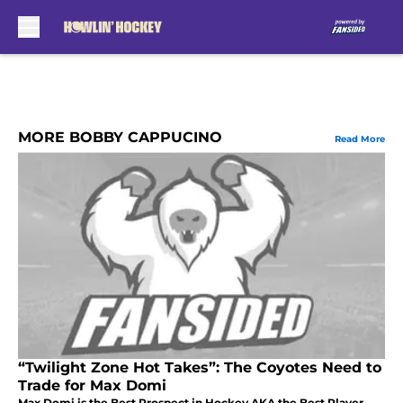
Skip to main content
MORE BOBBY CAPPUCINO
Read More
“Twilight Zone Hot Takes”: The Coyotes Need to
Trade for Max Domi
Max Domi is the Best Prospect in Hockey AKA the Best Player