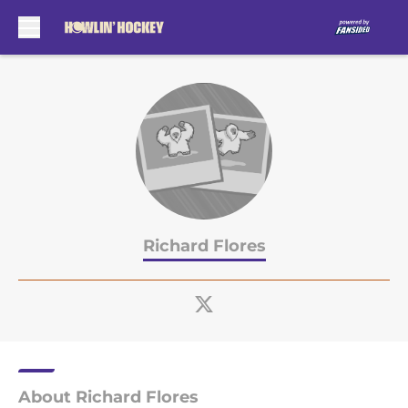
Skip to main content
Richard Flores
About Richard Flores