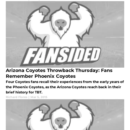
Arizona Coyotes Throwback Thursday: Fans
Remember Phoenix Coyotes
Four Coyotes fans recall their experiences from the early years of
the Phoenix Coyotes, as the Arizona Coyotes reach back in their
brief history for TBT.
Richard Flores
|
Mar 5, 2015