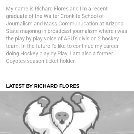
My name is Richard Flores and I'm a recent
graduate of the Walter Cronkite School of
Journalism and Mass Communucation at Arizona
State majoring in broadcast journalism where i was
the play by play voice of ASU's division 2 hockey
team. In the future I'd like to continue my career
doing Hockey play by Play. I am also a former
Coyotes season ticket holder.
LATEST BY RICHARD FLORES