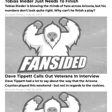
Tobias Rieder Just Needs To Finish
Tobias Rieder is blowing the minds of fans across Arizona, but his
numbers don't look quite right. Why can't he finish a play?
Richard Flores
|
Feb 26, 2015
Dave Tippett Calls Out Veterans In Interview
Dave Tippett had a lot to say about the way that the Arizona
Coyotes played this weekend - but not in regards to the rookies.
Richard Flores
|
Feb 19, 2015