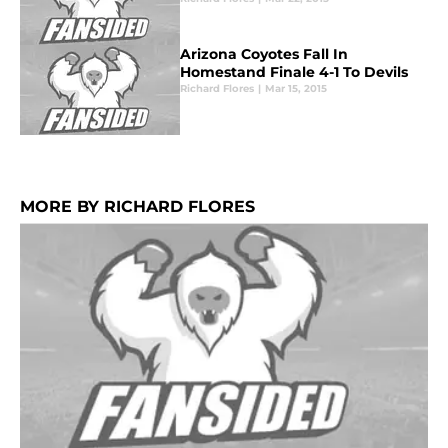
Arizona Coyotes Fall In
Homestand Finale 4-1 To Devils
Richard Flores
|
Mar 15, 2015
MORE BY RICHARD FLORES