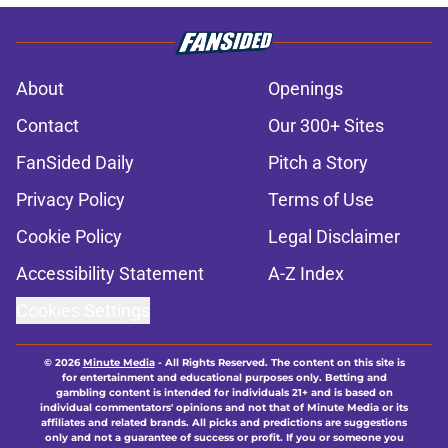
About
Openings
Contact
Our 300+ Sites
FanSided Daily
Pitch a Story
Privacy Policy
Terms of Use
Cookie Policy
Legal Disclaimer
Accessibility Statement
A-Z Index
Cookies Settings
© 2026
Minute Media
-
All Rights Reserved. The content on this site is
for entertainment and educational purposes only. Betting and
gambling content is intended for individuals 21+ and is based on
individual commentators' opinions and not that of Minute Media or its
affiliates and related brands. All picks and predictions are suggestions
only and not a guarantee of success or profit. If you or someone you