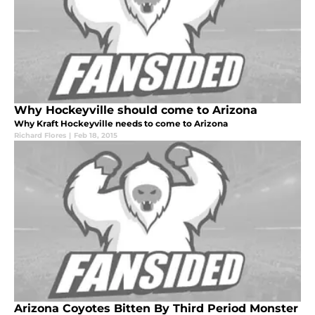
Why Hockeyville should come to Arizona
Why Kraft Hockeyville needs to come to Arizona
Richard Flores
|
Feb 18, 2015
Arizona Coyotes Bitten By Third Period Monster