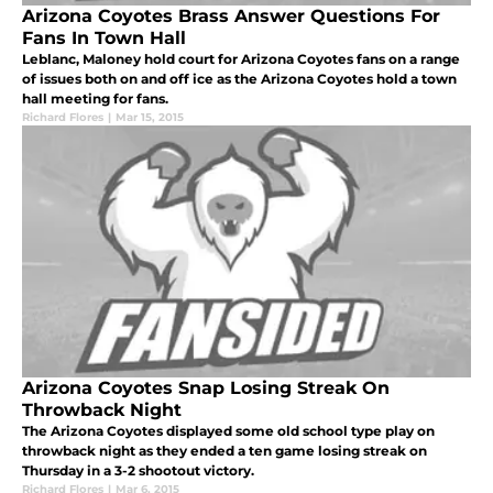
Arizona Coyotes Brass Answer Questions For
Fans In Town Hall
Leblanc, Maloney hold court for Arizona Coyotes fans on a range
of issues both on and off ice as the Arizona Coyotes hold a town
hall meeting for fans.
Richard Flores
|
Mar 15, 2015
Arizona Coyotes Snap Losing Streak On
Throwback Night
The Arizona Coyotes displayed some old school type play on
throwback night as they ended a ten game losing streak on
Thursday in a 3-2 shootout victory.
Richard Flores
|
Mar 6, 2015