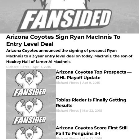
Arizona Coyotes Sign Ryan MacInnis To
Entry Level Deal
Arizona Coyotes announced the signing of prospect Ryan
MacInnis to a 3 year entry level deal on today. MacInnis, the son of
Hockey Hall of famer Al MacInnis
Richard Flores
|
Apr 11, 2015
Arizona Coyotes Top Prospects —
OHL Playoff Update
Richard Flores
|
Apr 9, 2015
Tobias Rieder Is Finally Getting
Results
Richard Flores
|
Mar 22, 2015
Arizona Coyotes Score First Still
Fall To Penguins 3-1
Richard Flores
|
Mar 22, 2015