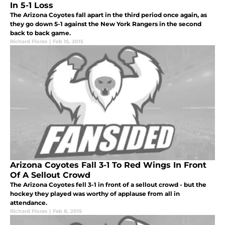
In 5-1 Loss
The Arizona Coyotes fall apart in the third period once again, as
they go down 5-1 against the New York Rangers in the second
back to back game.
Richard Flores
|
Feb 15, 2015
Arizona Coyotes Fall 3-1 To Red Wings In Front
Of A Sellout Crowd
The Arizona Coyotes fell 3-1 in front of a sellout crowd - but the
hockey they played was worthy of applause from all in
attendance.
Richard Flores
|
Feb 8, 2015