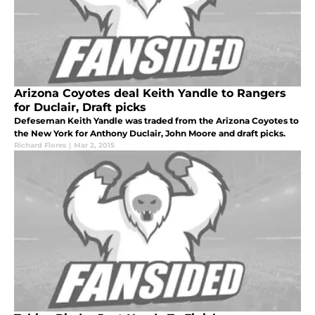
Arizona Coyotes deal Keith Yandle to Rangers
for Duclair, Draft picks
Defeseman Keith Yandle was traded from the Arizona Coyotes to
the New York for Anthony Duclair, John Moore and draft picks.
Richard Flores
|
Mar 2, 2015