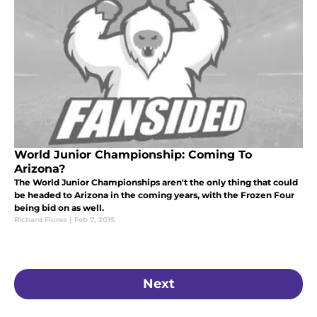
World Junior Championship: Coming To
Arizona?
The World Junior Championships aren't the only thing that could
be headed to Arizona in the coming years, with the Frozen Four
being bid on as well.
Richard Flores
|
Feb 7, 2015
Next