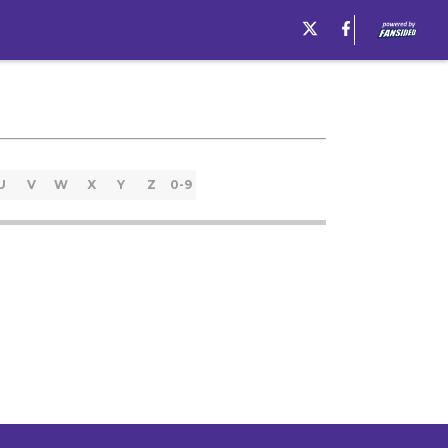
U
V
W
X
Y
Z
0-9