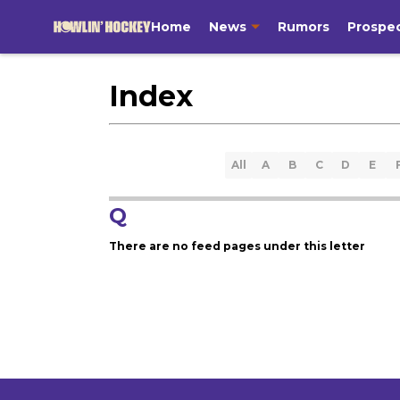
Home
News
Rumors
Prospe
Index
All
A
B
C
D
E
Q
There are no feed pages under this letter