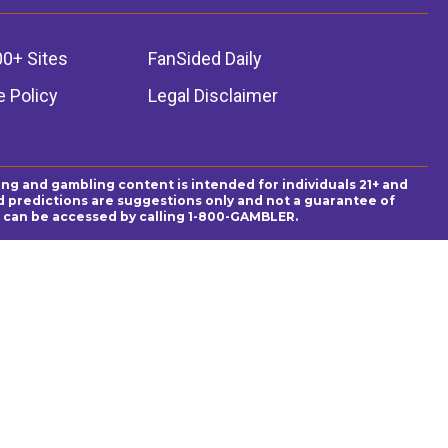
00+ Sites
FanSided Daily
 Policy
Legal Disclaimer
ing and gambling content is intended for individuals 21+ and
and predictions are suggestions only and not a guarantee of
es can be accessed by calling 1-800-GAMBLER.