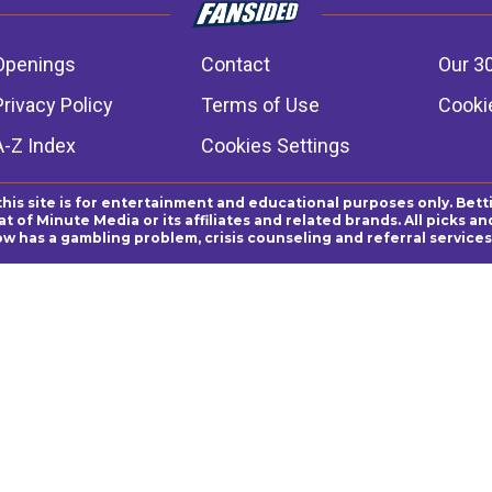
Openings
Contact
Our 3
Privacy Policy
Terms of Use
Cookie
A-Z Index
Cookies Settings
this site is for entertainment and educational purposes only. Bett
 of Minute Media or its affiliates and related brands. All picks 
ow has a gambling problem, crisis counseling and referral servic