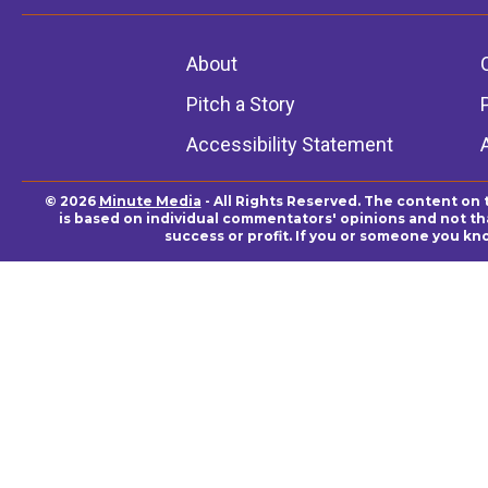
About
Pitch a Story
Accessibility Statement
© 2026
Minute Media
- All Rights Reserved. The content on 
is based on individual commentators' opinions and not that
success or profit. If you or someone you kn