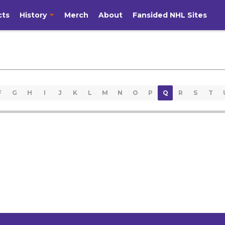
cts
History
Merch
About
Fansided NHL Sites
F
G
H
I
J
K
L
M
N
O
P
Q
R
S
T