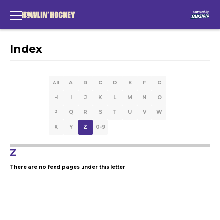
Index
All
A
B
C
D
E
F
G
H
I
J
K
L
M
N
O
P
Q
R
S
T
U
V
W
X
Y
Z
0-9
Z
There are no feed pages under this letter