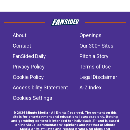
About
Openings
Contact
Our 300+ Sites
FanSided Daily
Pitch a Story
Privacy Policy
Terms of Use
Cookie Policy
Legal Disclaimer
Accessibility Statement
A-Z Index
Cookies Settings
© 2026
Minute Media
- All Rights Reserved. The content on this
site is for entertainment and educational purposes only. Betting
and gambling content is intended for individuals 21+ and is based
on individual commentators' opinions and not that of Minute
Media or its affiliates and related brands. All picks and