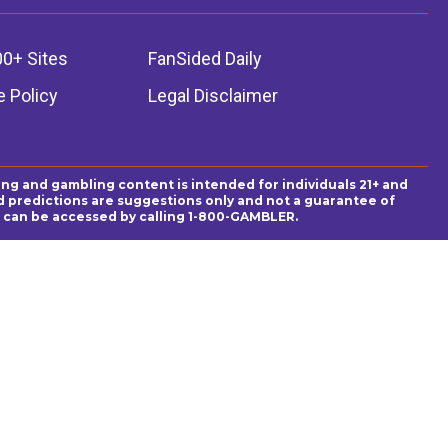
00+ Sites
FanSided Daily
 Policy
Legal Disclaimer
ing and gambling content is intended for individuals 21+ and
and predictions are suggestions only and not a guarantee of
es can be accessed by calling 1-800-GAMBLER.