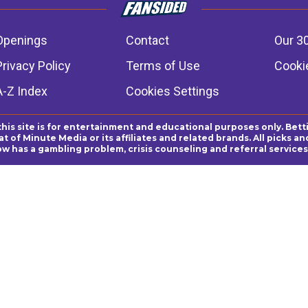
Openings
Contact
Our 3
Privacy Policy
Terms of Use
Cookie
A-Z Index
Cookies Settings
this site is for entertainment and educational purposes only. Bett
 of Minute Media or its affiliates and related brands. All picks 
ow has a gambling problem, crisis counseling and referral servic