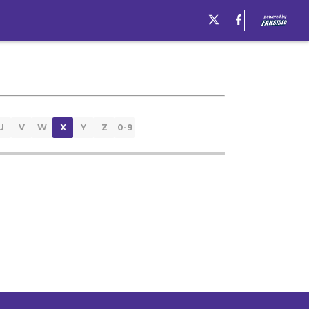
U
V
W
X
Y
Z
0-9