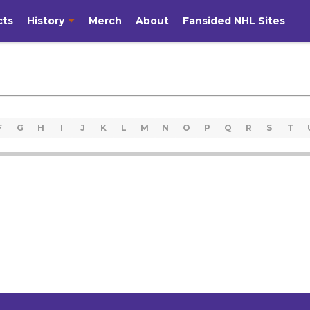
cts
History
Merch
About
Fansided NHL Sites
F
G
H
I
J
K
L
M
N
O
P
Q
R
S
T