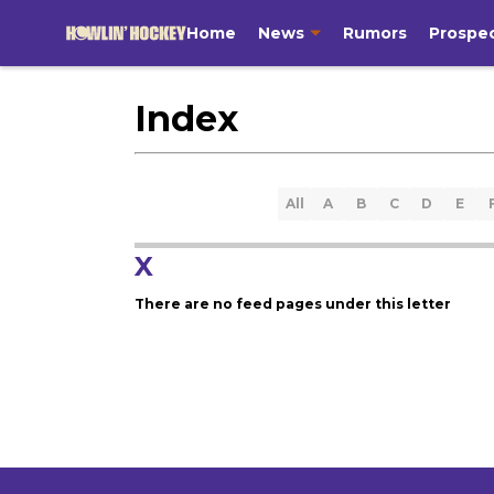
Home
News
Rumors
Prospe
Index
All
A
B
C
D
E
X
There are no feed pages under this letter