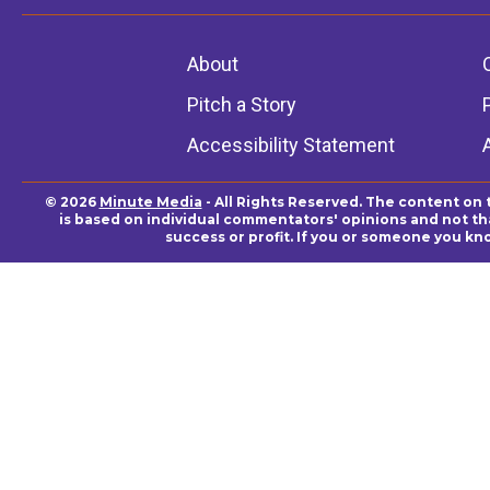
About
Pitch a Story
Accessibility Statement
© 2026
Minute Media
- All Rights Reserved. The content on 
is based on individual commentators' opinions and not that
success or profit. If you or someone you kn